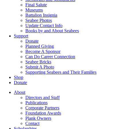
Final Salute
Museums
Battalion Insignia
Seabee Photos
Update Contact Info
Books by and About Seabees
Support
Donate
Planned Giving
Become A Sponsor
Can Do Career Connection
Seabee Bricks
Submit A Photo
Supporting Seabees and Their Families
Shop
Donate
About
Directors and Staff
Publications
Corporate Partners
Foundation Awards
Plank Owners
Contact
Scholarships