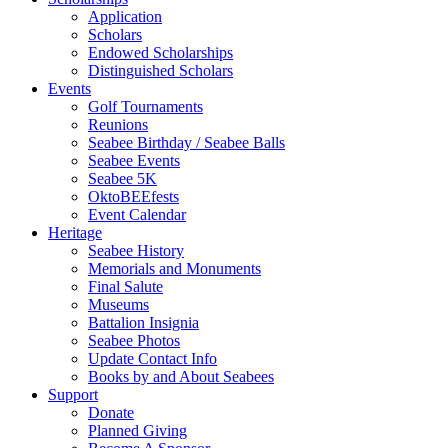
Application
Scholars
Endowed Scholarships
Distinguished Scholars
Events
Golf Tournaments
Reunions
Seabee Birthday / Seabee Balls
Seabee Events
Seabee 5K
OktoBEEfests
Event Calendar
Heritage
Seabee History
Memorials and Monuments
Final Salute
Museums
Battalion Insignia
Seabee Photos
Update Contact Info
Books by and About Seabees
Support
Donate
Planned Giving