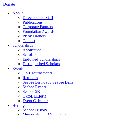
Donate
About
Directors and Staff
Publications
Corporate Partners
Foundation Awards
Plank Owners
Contact
Scholarships
Application
Scholars
Endowed Scholarships
Distinguished Scholars
Events
Golf Tournaments
Reunions
Seabee Birthday / Seabee Balls
Seabee Events
Seabee 5K
OktoBEEfests
Event Calendar
Heritage
Seabee History
Memorials and Monuments