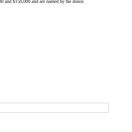
000 and $150,000 and are named by the donor.