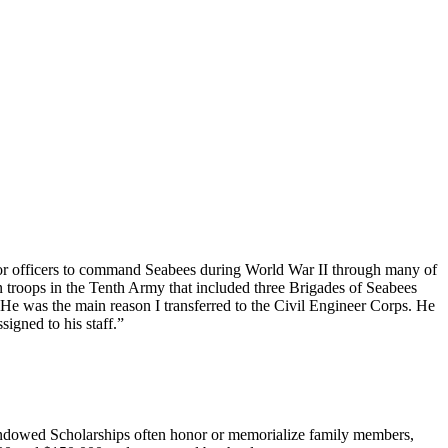
ior officers to command Seabees during World War II through many of
roops in the Tenth Army that included three Brigades of Seabees
He was the main reason I transferred to the Civil Engineer Corps. He
igned to his staff.”
 Endowed Scholarships often honor or memorialize family members,