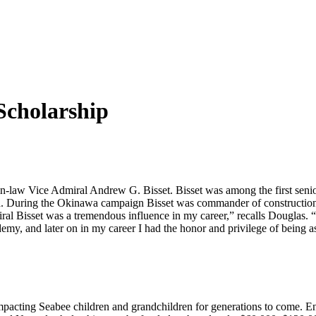
Scholarship
in-law Vice Admiral Andrew G. Bisset. Bisset was among the first sen
. During the Okinawa campaign Bisset was commander of construction t
al Bisset was a tremendous influence in my career,” recalls Douglas. “
y, and later on in my career I had the honor and privilege of being ass
 impacting Seabee children and grandchildren for generations to come.