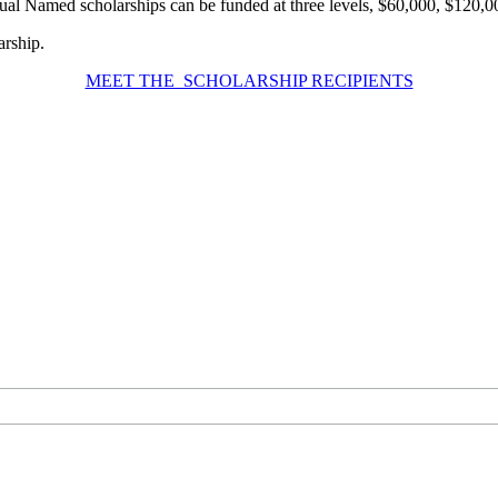
ual Named scholarships can be funded at three levels, $60,000, $120,
arship.
MEET THE SCHOLARSHIP RECIPIENTS