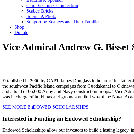
Become A Sponsor
Can Do Career Connection
Seabee Bricks
Submit A Photo
Supporting Seabees and Their Families
Shop
Donate
Vice Admiral Andrew G. Bisset 
Established in 2000 by CAPT James Douglass in honor of his father-
the southwest Pacific Island campaigns from Guadalcanal to Okinawa
and a total of 95,000 Army and Navy construction troops. “Vice Admir
was in charge of buildings and grounds while I was at the Naval Academ
SEE MORE EnDOWED SCHOLARSHIPS
Interested in Funding an Endowed Scholarship?
Endowed Scholarships allow our investors to build a lasting legacy,