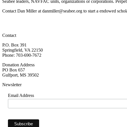
Seabee leaders, NAVFAC units, organizations or corporations. Perpet
Contact Dan Miller at danmiller@seabee.org to start a endowed schol
Contact
P.O. Box 391
Springfield, VA 22150
Phone: 703-690-7672
Donation Address
PO Box 657
Gulfport, MS 39502
Newsletter
Email Address