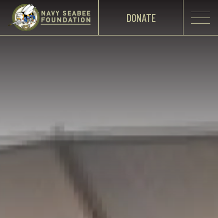
DONATE