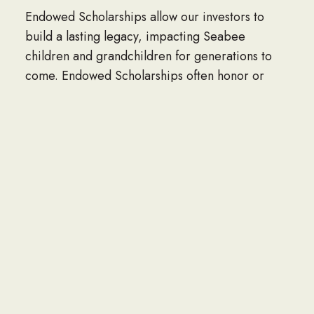
Endowed Scholarships allow our investors to
build a lasting legacy, impacting Seabee
children and grandchildren for generations to
come. Endowed Scholarships often honor or
memorialize family members, Seabee leaders,
NAVFAC units, organizations or corporations.
Perpetual Named scholarships can be funded at
three levels, $60,000, $120,000 and $150,000
and are named by the donor.
Contact Dan Miller at danmiller@seabee.org to
start a endowed scholarship.
MEET THE SCHOLARSHIP RECIPIENTS