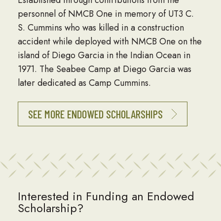
Established through contributions from the
personnel of NMCB One in memory of UT3 C.
S. Cummins who was killed in a construction
accident while deployed with NMCB One on the
island of Diego Garcia in the Indian Ocean in
1971. The Seabee Camp at Diego Garcia was
later dedicated as Camp Cummins.
SEE MORE ENDOWED SCHOLARSHIPS
Interested in Funding an Endowed
Scholarship?