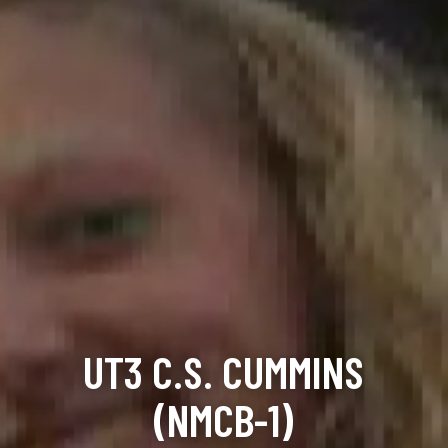
UT3 C.S. CUMMINS
(NMCB-1)