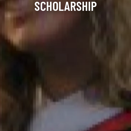
SCHOLARSHIP