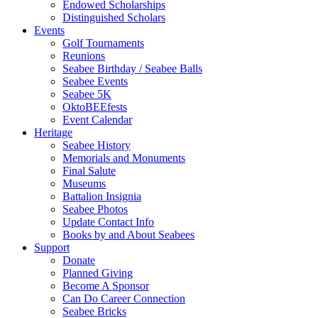
Endowed Scholarships
Distinguished Scholars
Events
Golf Tournaments
Reunions
Seabee Birthday / Seabee Balls
Seabee Events
Seabee 5K
OktoBEEfests
Event Calendar
Heritage
Seabee History
Memorials and Monuments
Final Salute
Museums
Battalion Insignia
Seabee Photos
Update Contact Info
Books by and About Seabees
Support
Donate
Planned Giving
Become A Sponsor
Can Do Career Connection
Seabee Bricks