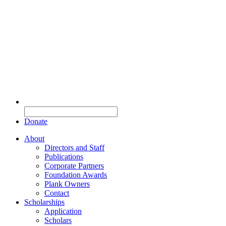
Donate
About
Directors and Staff
Publications
Corporate Partners
Foundation Awards
Plank Owners
Contact
Scholarships
Application
Scholars