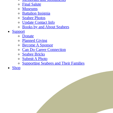
Final Salute
Museums
Battalion Insignia
Seabee Photos
Update Contact Info
Books by and About Seabees
Support
Donate
Planned Giving
Become A Sponsor
Can Do Career Connection
Seabee Bricks
Submit A Photo
Supporting Seabees and Their Families
Shop