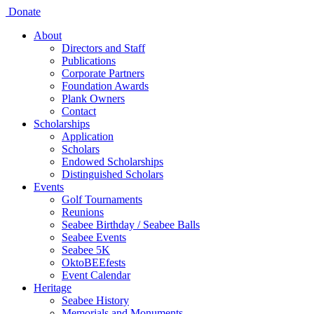
Donate
About
Directors and Staff
Publications
Corporate Partners
Foundation Awards
Plank Owners
Contact
Scholarships
Application
Scholars
Endowed Scholarships
Distinguished Scholars
Events
Golf Tournaments
Reunions
Seabee Birthday / Seabee Balls
Seabee Events
Seabee 5K
OktoBEEfests
Event Calendar
Heritage
Seabee History
Memorials and Monuments