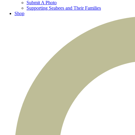
Submit A Photo
Supporting Seabees and Their Families
Shop