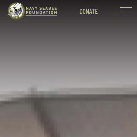
DONATE