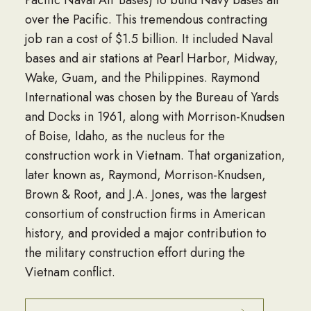
over the Pacific. This tremendous contracting
job ran a cost of $1.5 billion. It included Naval
bases and air stations at Pearl Harbor, Midway,
Wake, Guam, and the Philippines. Raymond
International was chosen by the Bureau of Yards
and Docks in 1961, along with Morrison-Knudsen
of Boise, Idaho, as the nucleus for the
construction work in Vietnam. That organization,
later known as, Raymond, Morrison-Knudsen,
Brown & Root, and J.A. Jones, was the largest
consortium of construction firms in American
history, and provided a major contribution to
the military construction effort during the
Vietnam conflict.