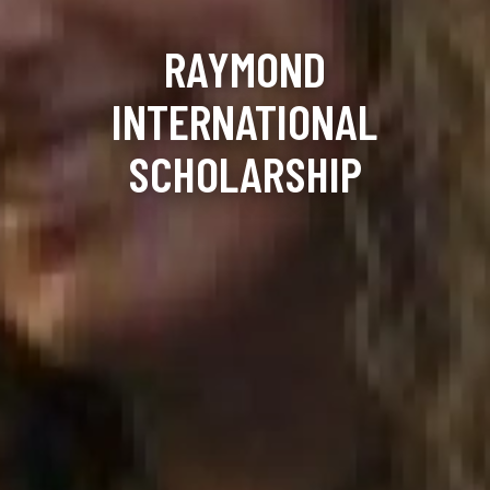
RAYMOND
INTERNATIONAL
SCHOLARSHIP