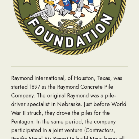
Raymond International, of Houston, Texas, was
started 1897 as the Raymond Concrete Pile
Company. The original Raymond was a pile-
driver specialist in Nebraska. Just before World
War II struck, they drove the piles for the
Pentagon. In the same period, the company
participated in a joint venture (Contractors,
Pacific Naval Air Bases) to build Navy bases all