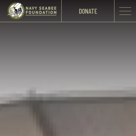
DONATE