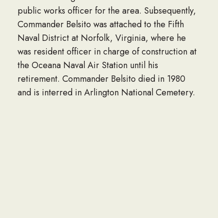
public works officer for the area. Subsequently,
Commander Belsito was attached to the Fifth
Naval District at Norfolk, Virginia, where he
was resident officer in charge of construction at
the Oceana Naval Air Station until his
retirement. Commander Belsito died in 1980
and is interred in Arlington National Cemetery.
SEE MORE ENDOWED SCHOLARSHIPS
Interested in Funding an Endowed
Scholarship?