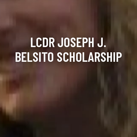
LCDR JOSEPH J.
BELSITO SCHOLARSHIP