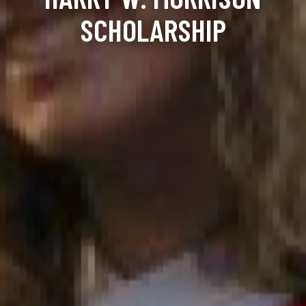
SCHOLARSHIP