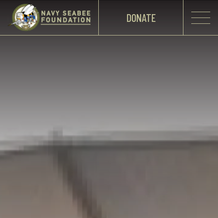
DONATE