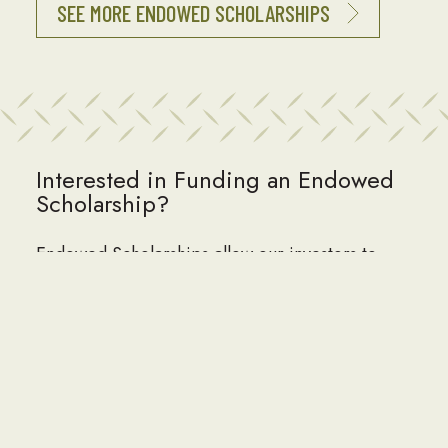
SEE MORE ENDOWED SCHOLARSHIPS
Interested in Funding an Endowed
Scholarship?
Endowed Scholarships allow our investors to
build a lasting legacy, impacting Seabee
children and grandchildren for generations to
come. Endowed Scholarships often honor or
memorialize family members, Seabee leaders,
NAVFAC units, organizations or corporations.
Perpetual Named scholarships can be funded at