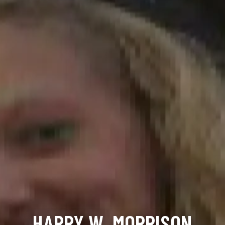
HARRY W. MORRISON