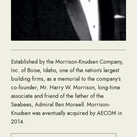
Established by the Morrison-Knudsen Company,
Inc. of Boise, Idaho, one of the nation’s largest
building firms, as a memorial to the company’s
co-founder, Mr. Harry W. Morrison, long-time
associate and friend of the father of the
Seabees, Admiral Ben Moreell. Morrison-
Knudsen was eventually acquired by AECOM in
2014.