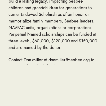
build a lasting legacy, impacting Seabee
children and grandchildren for generations to
come. Endowed Scholarships often honor or
memorialize family members, Seabee leaders,
NAVFAC units, organizations or corporations.
Perpetual Named scholarships can be funded at
three levels, $60,000, $120,000 and $150,000
and are named by the donor.
Contact Dan Miller at danmiller@seabee.org to
start a endowed scholarship.
MEET THE SCHOLARSHIP RECIPIENTS
CONTACT