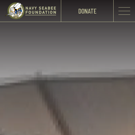
DONATE