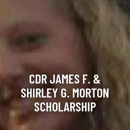
CDR JAMES F. &
SHIRLEY G. MORTON
SCHOLARSHIP