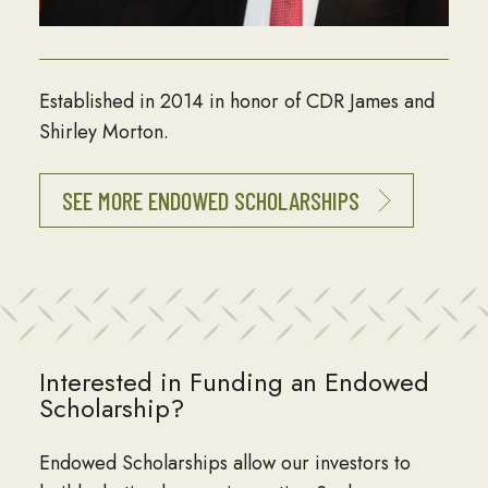
Established in 2014 in honor of CDR James and
Shirley Morton.
SEE MORE ENDOWED SCHOLARSHIPS
Interested in Funding an Endowed
Scholarship?
Endowed Scholarships allow our investors to