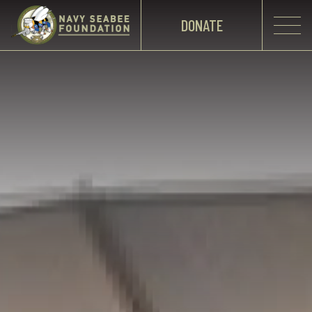
DONATE