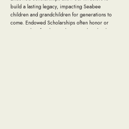
build a lasting legacy, impacting Seabee
children and grandchildren for generations to
come. Endowed Scholarships often honor or
memorialize family members, Seabee leaders,
NAVFAC units, organizations or corporations.
Perpetual Named scholarships can be funded at
three levels, $60,000, $120,000 and $150,000
and are named by the donor.
Contact Dan Miller at danmiller@seabee.org to
start a endowed scholarship.
MEET THE SCHOLARSHIP RECIPIENTS