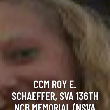
CCM ROY E.
SCHAEFFER, SVA 136TH
NCB MEMORIAL (NSVA