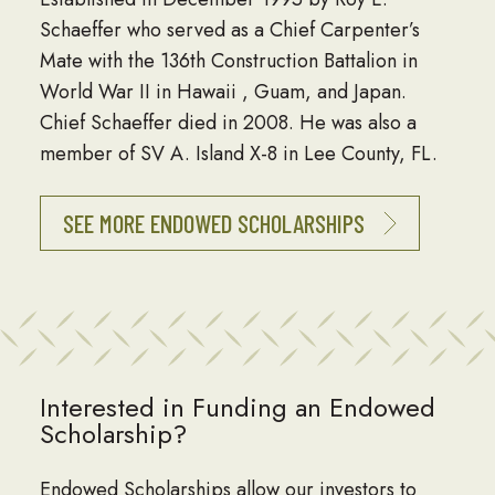
Schaeffer who served as a Chief Carpenter’s
Mate with the 136th Construction Battalion in
World War II in Hawaii , Guam, and Japan.
Chief Schaeffer died in 2008. He was also a
member of SV A. Island X-8 in Lee County, FL.
SEE MORE ENDOWED SCHOLARSHIPS
Interested in Funding an Endowed
Scholarship?
Endowed Scholarships allow our investors to