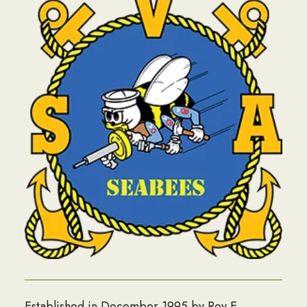
Established in December 1995 by Roy E.