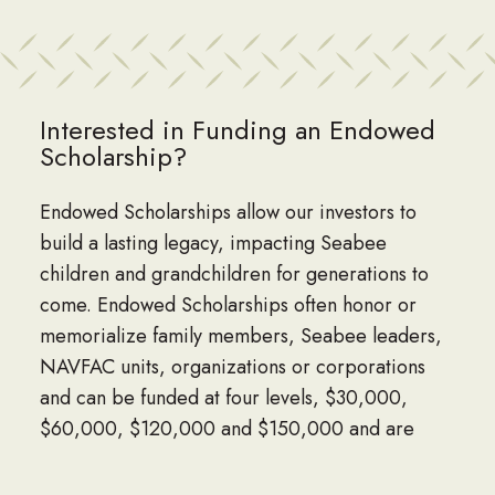
Interested in Funding an Endowed
Scholarship?
Endowed Scholarships allow our investors to
build a lasting legacy, impacting Seabee
children and grandchildren for generations to
come. Endowed Scholarships often honor or
memorialize family members, Seabee leaders,
NAVFAC units, organizations or corporations
and can be funded at four levels, $30,000,
$60,000, $120,000 and $150,000 and are
named by the donor.