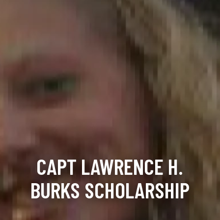
CAPT LAWRENCE H.
BURKS SCHOLARSHIP