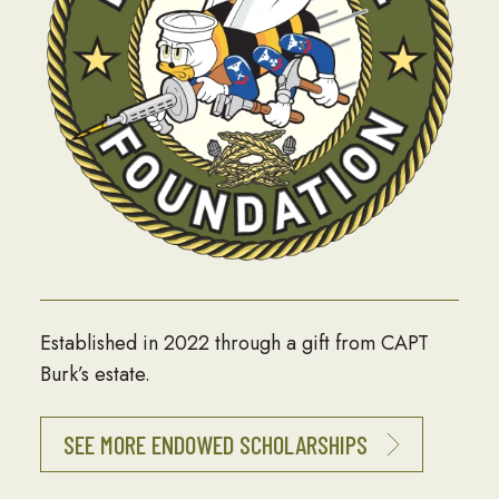
Established in 2022 through a gift from CAPT
Burk’s estate.
SEE MORE ENDOWED SCHOLARSHIPS