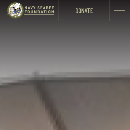
DONATE