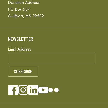
Donation Address
PO Box 657
Gulfport, MS 39502
NEWSLETTER
Email Address