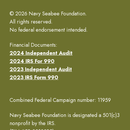
© 2026 Navy Seabee Foundation.
All rights reserved.
No federal endorsement intended.
Financial Documents:
2024 Independent Audit
2024 IRS For 990
2023 Independent Audit
2023 IRS Form 990
Combined Federal Campaign number: 11959
Navy Seabee Foundation is designated a 501(c)3
nonprofit by the IRS.