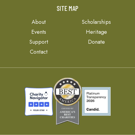
SITE MAP
About
Scholarships
Events
Heritage
Support
Donate
Contact