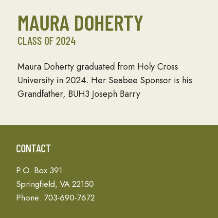
MAURA DOHERTY
CLASS OF 2024
Maura Doherty graduated from Holy Cross
University in 2024. Her Seabee Sponsor is his
Grandfather, BUH3 Joseph Barry
CONTACT
P.O. Box 391
Springfield, VA 22150
Phone: 703-690-7672