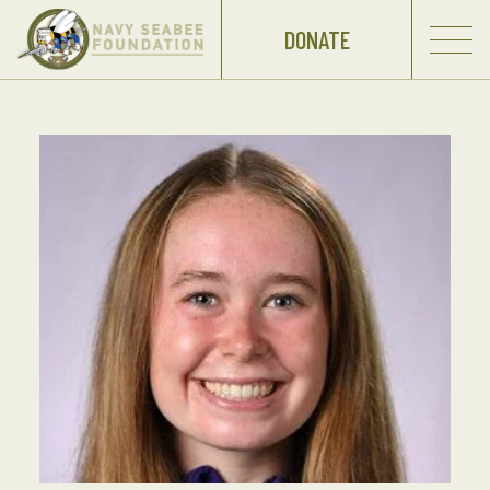
DONATE