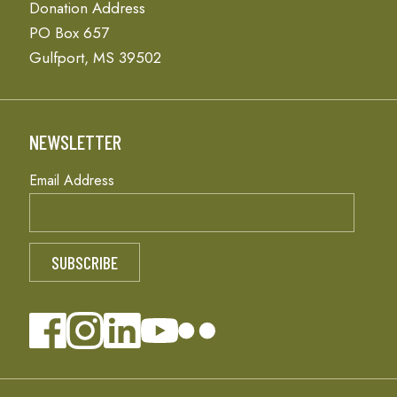
Donation Address
PO Box 657
Gulfport, MS 39502
NEWSLETTER
Email Address