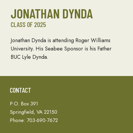
JONATHAN DYNDA
CLASS OF 2025
Jonathan Dynda is attending Roger Williams
University. His Seabee Sponsor is his Father
BUC Lyle Dynda.
CONTACT
P.O. Box 391
Springfield, VA 22150
Phone: 703-690-7672