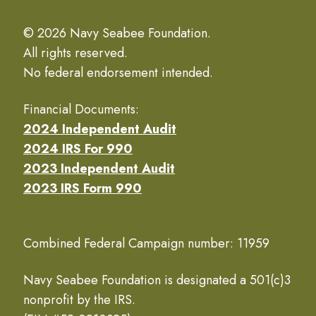
© 2026 Navy Seabee Foundation.
All rights reserved.
No federal endorsement intended.
Financial Documents:
2024 Independent Audit
2024 IRS For 990
2023 Independent Audit
2023 IRS Form 990
Combined Federal Campaign number: 11959
Navy Seabee Foundation is designated a 501(c)3
nonprofit by the IRS.