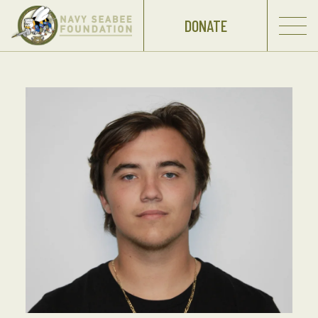
DONATE