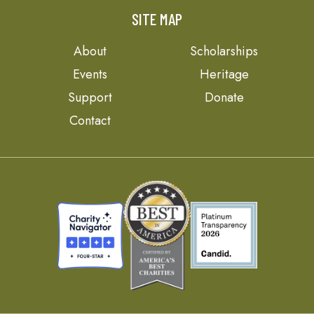
SITE MAP
About
Scholarships
Events
Heritage
Support
Donate
Contact