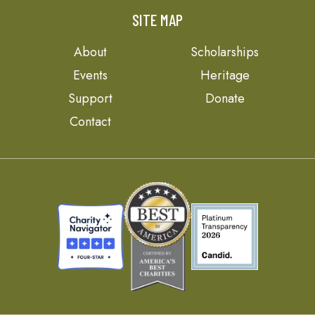
SITE MAP
About
Scholarships
Events
Heritage
Support
Donate
Contact