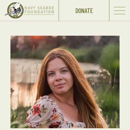
DONATE