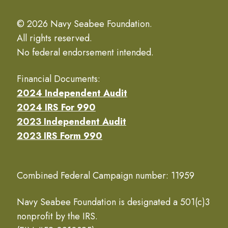
© 2026 Navy Seabee Foundation.
All rights reserved.
No federal endorsement intended.
Financial Documents:
2024 Independent Audit
2024 IRS For 990
2023 Independent Audit
2023 IRS Form 990
Combined Federal Campaign number: 11959
Navy Seabee Foundation is designated a 501(c)3
nonprofit by the IRS.