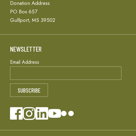
Donation Address
PO Box 657
Gulfport, MS 39502
NEWSLETTER
Email Address