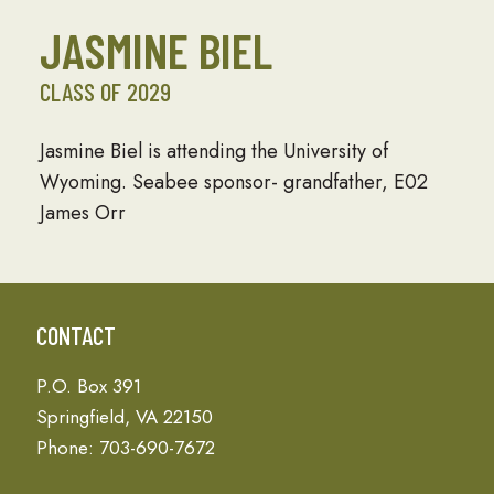
JASMINE BIEL
CLASS OF 2029
Jasmine Biel is attending the University of
Wyoming. Seabee sponsor- grandfather, E02
James Orr
CONTACT
P.O. Box 391
Springfield, VA 22150
Phone: 703-690-7672