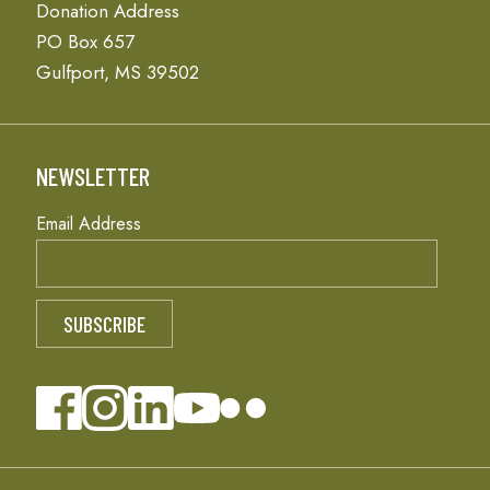
Donation Address
PO Box 657
Gulfport, MS 39502
NEWSLETTER
Email Address