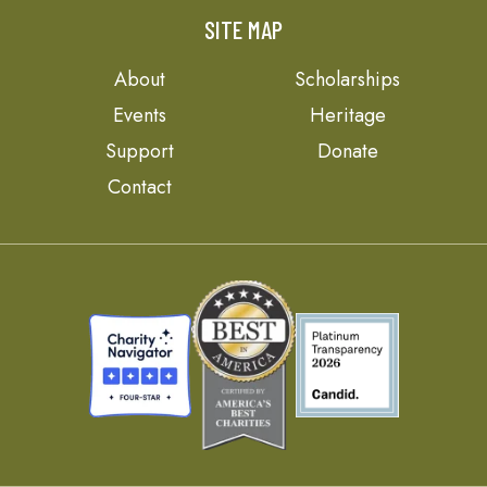
SITE MAP
About
Scholarships
Events
Heritage
Support
Donate
Contact