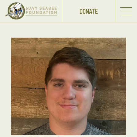
DONATE