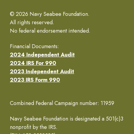
© 2026 Navy Seabee Foundation.
All rights reserved.
No federal endorsement intended.
Financial Documents:
2024 Independent Audit
2024 IRS For 990
2023 Independent Audit
2023 IRS Form 990
Combined Federal Campaign number: 11959
Navy Seabee Foundation is designated a 501(c)3
nonprofit by the IRS.