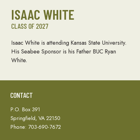
ISAAC WHITE
CLASS OF 2027
Isaac White is attending Kansas State University.
His Seabee Sponsor is his Father BUC Ryan
White.
CONTACT
P.O. Box 391
Springfield, VA 22150
Phone: 703-690-7672