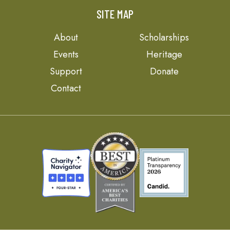
SITE MAP
About
Scholarships
Events
Heritage
Support
Donate
Contact