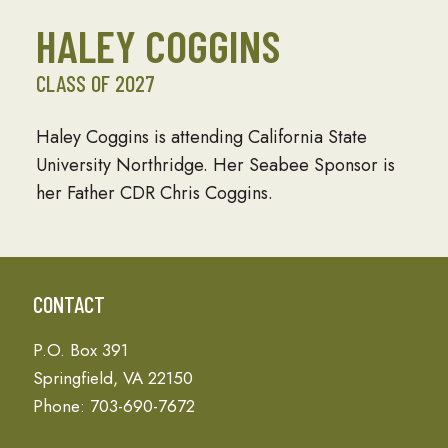
HALEY COGGINS
CLASS OF 2027
Haley Coggins is attending California State
University Northridge. Her Seabee Sponsor is
her Father CDR Chris Coggins.
CONTACT
P.O. Box 391
Springfield, VA 22150
Phone: 703-690-7672