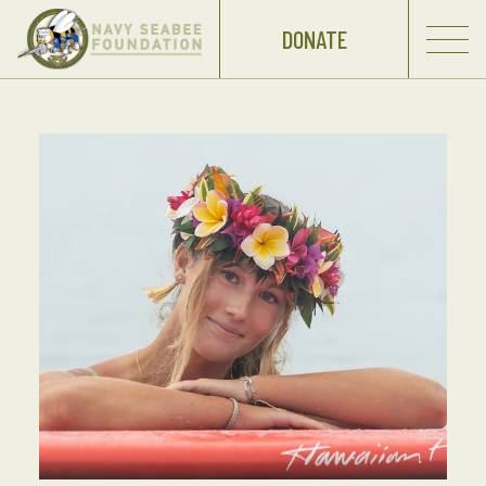
DONATE