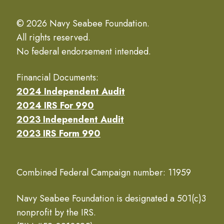
© 2026 Navy Seabee Foundation.
All rights reserved.
No federal endorsement intended.
Financial Documents:
2024 Independent Audit
2024 IRS For 990
2023 Independent Audit
2023 IRS Form 990
Combined Federal Campaign number: 11959
Navy Seabee Foundation is designated a 501(c)3
nonprofit by the IRS.