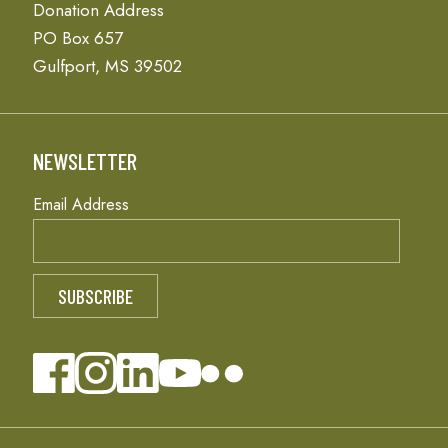
Donation Address
PO Box 657
Gulfport, MS 39502
NEWSLETTER
Email Address