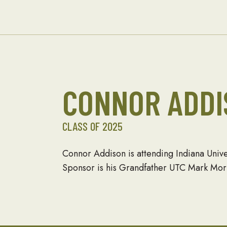
and About
Seabees
CONNOR ADDI
CLASS OF 2025
Connor Addison is attending Indiana Univ
Sponsor is his Grandfather UTC Mark Morr