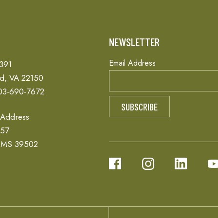
T
NEWSLETTER
Email Address
 391
ld, VA 22150
03-690-7672
 Address
657
, MS 39502