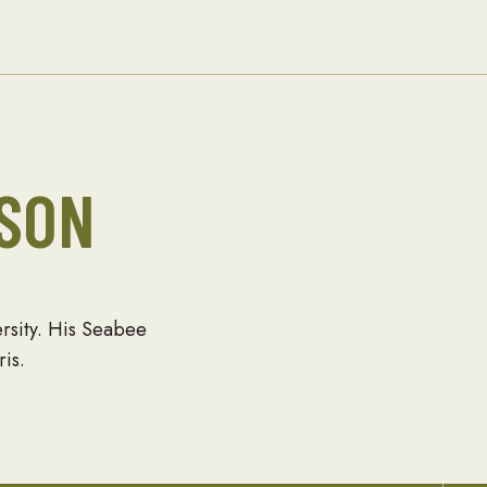
Families
SON
ersity. His Seabee
is.