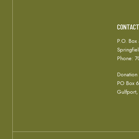
CONTAC
P.O. Box
Springfie
Phone: 7
Donation
PO Box 
Gulfport