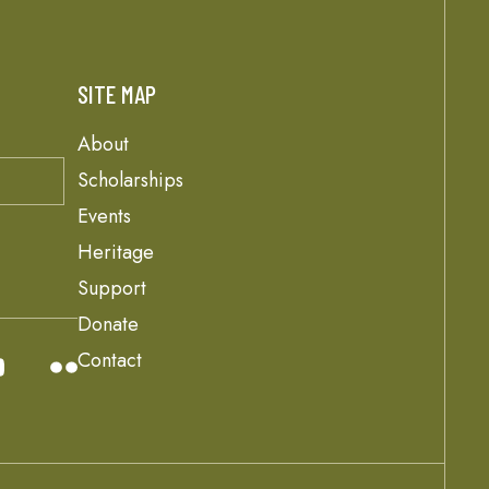
SITE MAP
About
Scholarships
Events
Heritage
Support
Donate
Contact