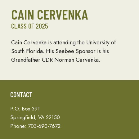
CAIN CERVENKA
CLASS OF 2025
Cain Cervenka is attending the University of
South Florida. His Seabee Sponsor is his
Grandfather CDR Norman Cervenka.
CONTACT
P.O. Box 391
Springfield, VA 22150
Phone: 703-690-7672