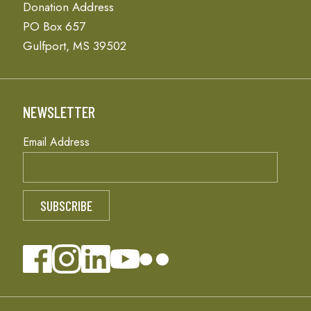
Donation Address
PO Box 657
Gulfport, MS 39502
NEWSLETTER
Email Address