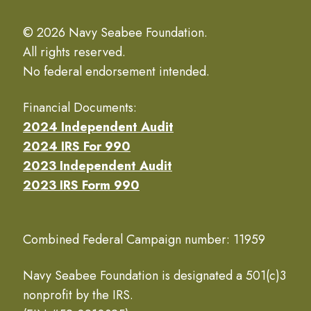
© 2026 Navy Seabee Foundation.
All rights reserved.
No federal endorsement intended.
Financial Documents:
2024 Independent Audit
2024 IRS For 990
2023 Independent Audit
2023 IRS Form 990
Combined Federal Campaign number: 11959
Navy Seabee Foundation is designated a 501(c)3
nonprofit by the IRS.