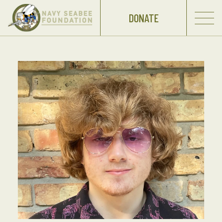
DONATE