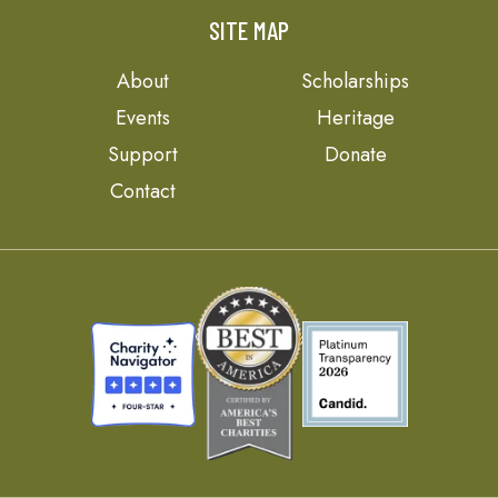
SITE MAP
About
Scholarships
Events
Heritage
Support
Donate
Contact