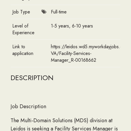
Job Type
Full-time
Level of
1-5 years, 6-10 years
Experience
Link to
https://leidos.wd5.myworkdayjobs.com/E
application
VA/Facility-Services-
Manager_R-00168662
DESCRIPTION
Job Description
The Multi-Domain Solutions (MDS) division at
Leidos is seeking a Facility Services Manager is