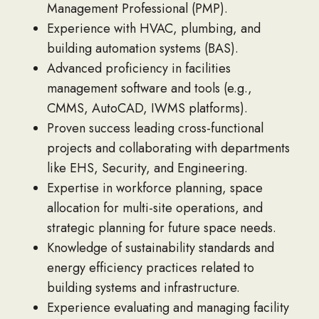
Management Professional (PMP).
Experience with HVAC, plumbing, and
building automation systems (BAS).
Advanced proficiency in facilities
management software and tools (e.g.,
CMMS, AutoCAD, IWMS platforms).
Proven success leading cross-functional
projects and collaborating with departments
like EHS, Security, and Engineering.
Expertise in workforce planning, space
allocation for multi-site operations, and
strategic planning for future space needs.
Knowledge of sustainability standards and
energy efficiency practices related to
building systems and infrastructure.
Experience evaluating and managing facility