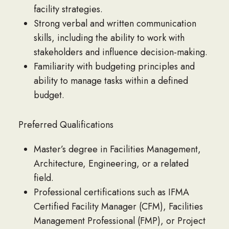
facility strategies.
Strong verbal and written communication
skills, including the ability to work with
stakeholders and influence decision-making.
Familiarity with budgeting principles and
ability to manage tasks within a defined
budget.
Preferred Qualifications
Master’s degree in Facilities Management,
Architecture, Engineering, or a related
field.
Professional certifications such as IFMA
Certified Facility Manager (CFM), Facilities
Management Professional (FMP), or Project