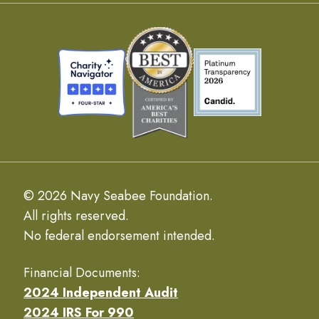
© 2026 Navy Seabee Foundation.
All rights reserved.
No federal endorsement intended.
Financial Documents:
2024 Independent Audit
2024 IRS For 990