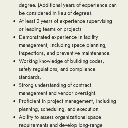
degree. (Additional years of experience can
be considered in lieu of degree).
At least 2 years of experience supervising
or leading teams or projects.
Demonstrated experience in facility
management, including space planning,
inspections, and preventive maintenance.
Working knowledge of building codes,
safety regulations, and compliance
standards.
Strong understanding of contract
management and vendor oversight.
Proficient in project management, including
planning, scheduling, and execution.
Ability to assess organizational space
requirements and develop long-range