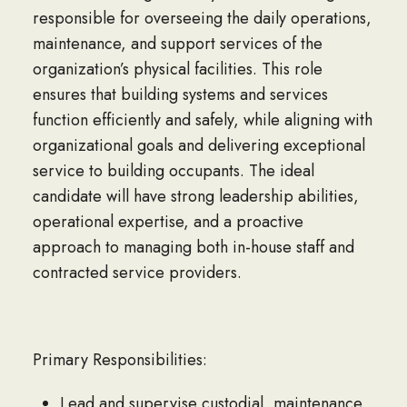
responsible for overseeing the daily operations,
maintenance, and support services of the
organization’s physical facilities. This role
ensures that building systems and services
function efficiently and safely, while aligning with
organizational goals and delivering exceptional
service to building occupants. The ideal
candidate will have strong leadership abilities,
operational expertise, and a proactive
approach to managing both in-house staff and
contracted service providers.
Primary Responsibilities:
Lead and supervise custodial, maintenance,