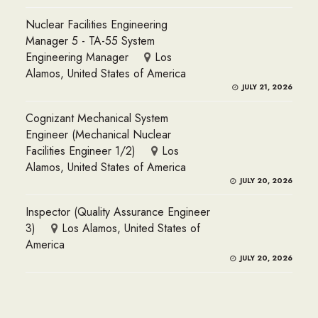
Nuclear Facilities Engineering
Manager 5 - TA-55 System
Engineering Manager
Los
Alamos, United States of America
JULY 21, 2026
Cognizant Mechanical System
Engineer (Mechanical Nuclear
Facilities Engineer 1/2)
Los
Alamos, United States of America
JULY 20, 2026
Inspector (Quality Assurance Engineer
3)
Los Alamos, United States of
America
JULY 20, 2026