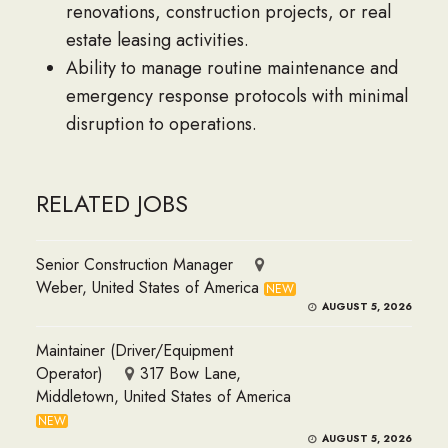
renovations, construction projects, or real
estate leasing activities.
Ability to manage routine maintenance and
emergency response protocols with minimal
disruption to operations.
RELATED JOBS
Senior Construction Manager
Weber, United States of America
NEW
AUGUST 5, 2026
Maintainer (Driver/Equipment
Operator)
317 Bow Lane,
Middletown, United States of America
NEW
AUGUST 5, 2026