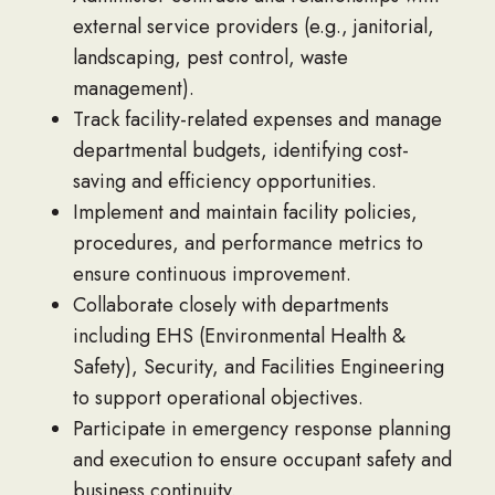
external service providers (e.g., janitorial,
landscaping, pest control, waste
management).
Track facility-related expenses and manage
departmental budgets, identifying cost-
saving and efficiency opportunities.
Implement and maintain facility policies,
procedures, and performance metrics to
ensure continuous improvement.
Collaborate closely with departments
including EHS (Environmental Health &
Safety), Security, and Facilities Engineering
to support operational objectives.
Participate in emergency response planning
and execution to ensure occupant safety and
business continuity.