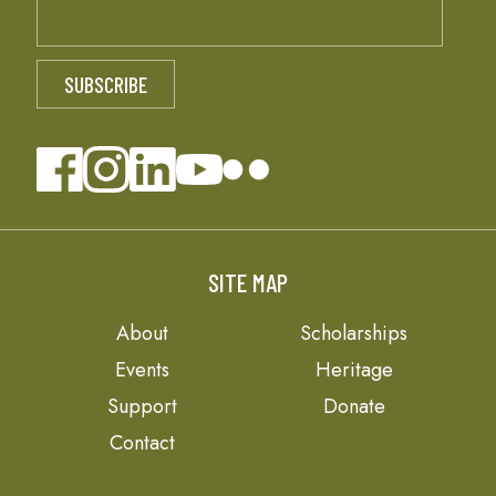
SITE MAP
About
Scholarships
Events
Heritage
Support
Donate
Contact