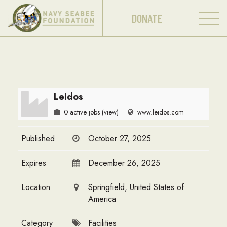
DONATE
Leidos
0 active jobs
(view)
www.leidos.com
Published
October 27, 2025
Expires
December 26, 2025
Location
Springfield, United States of
America
Category
Facilities