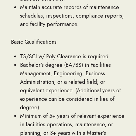
Maintain accurate records of maintenance
schedules, inspections, compliance reports,
and facility performance.
Basic Qualifications
TS/SCI w/ Poly Clearance is required
Bachelor’s degree (BA/BS) in Facilities
Management, Engineering, Business
Administration, or a related field; or
equivalent experience. (Additional years of
experience can be considered in lieu of
degree).
Minimum of 5+ years of relevant experience
in facilities operations, maintenance, or
planning, or 3+ years with a Master’s