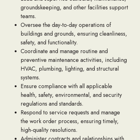
groundskeeping, and other facilities support
teams.
Oversee the day-to-day operations of
buildings and grounds, ensuring cleanliness,
safety, and functionality.
Coordinate and manage routine and
preventive maintenance activities, including
HVAC, plumbing, lighting, and structural
systems.
Ensure compliance with all applicable
health, safety, environmental, and security
regulations and standards.
Respond to service requests and manage
the work order process, ensuring timely,
high-quality resolutions.
Administer contracts and relationships with