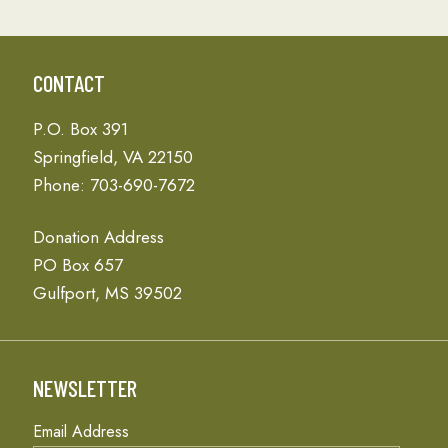
CONTACT
P.O. Box 391
Springfield, VA 22150
Phone: 703-690-7672
Donation Address
PO Box 657
Gulfport, MS 39502
NEWSLETTER
Email Address