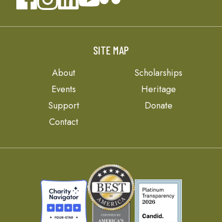
SITE MAP
About
Scholarships
Events
Heritage
Support
Donate
Contact