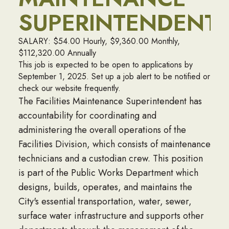
SUPERINTENDENT
SALARY: $54.00 Hourly, $9,360.00 Monthly,
$112,320.00 Annually
This job is expected to be open to applications by
September 1, 2025. Set up a job alert to be notified or
check our website frequently.
The Facilities Maintenance Superintendent has
accountability for coordinating and
administering the overall operations of the
Facilities Division, which consists of maintenance
technicians and a custodian crew. This position
is part of the Public Works Department which
designs, builds, operates, and maintains the
City's essential transportation, water, sewer,
surface water infrastructure and supports other