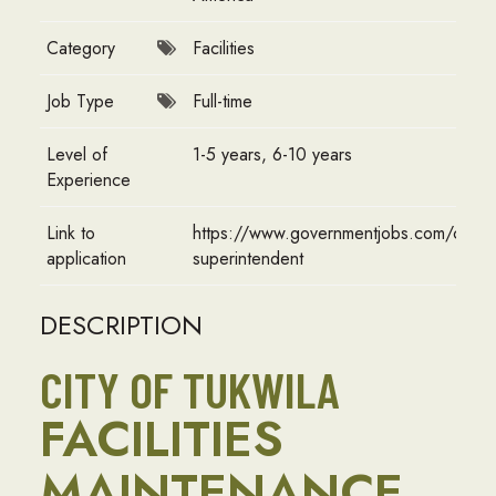
Category
Facilities
Job Type
Full-time
Level of
1-5 years, 6-10 years
Experience
Link to
https://www.governmentjobs.com/careers
application
superintendent
DESCRIPTION
CITY OF TUKWILA
FACILITIES
MAINTENANCE