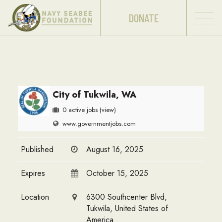
DONATE
City of Tukwila, WA
0 active jobs
(view)
www.governmentjobs.com
Published
August 16, 2025
Expires
October 15, 2025
Location
6300 Southcenter Blvd,
Tukwila, United States of
America