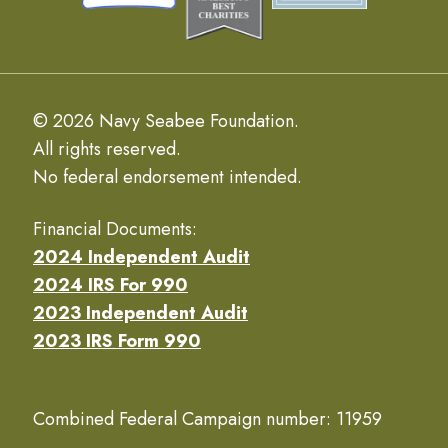
© 2026 Navy Seabee Foundation.
All rights reserved.
No federal endorsement intended.
Financial Documents:
2024 Independent Audit
2024 IRS For 990
2023 Independent Audit
2023 IRS Form 990
Combined Federal Campaign number: 11959