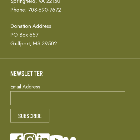
Springfield, VA 22150
Phone: 703-690-7672
Donation Address
PO Box 657
Gulfport, MS 39502
NEWSLETTER
Email Address