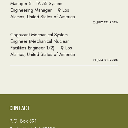
Manager 5 - TA-55 System
Engineering Manager
Los
Alamos, United States of America
JULY 22, 2026
Cognizant Mechanical System
Engineer (Mechanical Nuclear
Facilities Engineer 1/2)
Los
Alamos, United States of America
JULY 21, 2026
CONTACT
P.O. Box 391