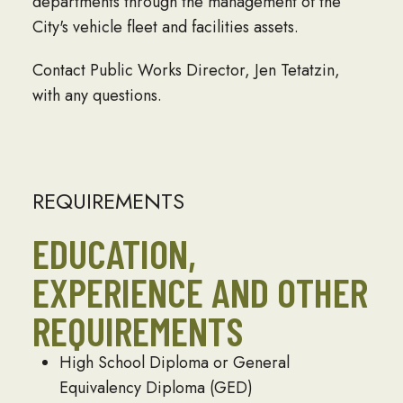
departments through the management of the
City's vehicle fleet and facilities assets.
Contact Public Works Director,
Jen Tetatzin
,
with any questions.
REQUIREMENTS
EDUCATION,
EXPERIENCE AND OTHER
REQUIREMENTS
High School Diploma or General
Equivalency Diploma (GED)