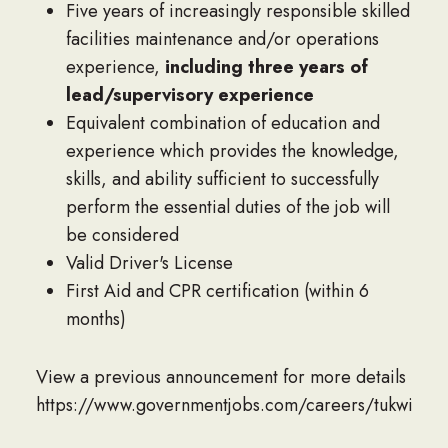
Five years of increasingly responsible skilled
facilities maintenance and/or operations
experience,
including three years of
lead/supervisory experience
Equivalent combination of education and
experience which provides the knowledge,
skills, and ability sufficient to successfully
perform the essential duties of the job will
be considered
Valid Driver's License
First Aid and CPR certification (within 6
months)
View a previous announcement for more details
https://www.governmentjobs.com/careers/tukwilaw