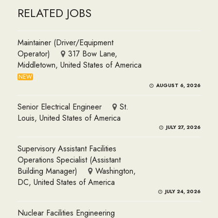
RELATED JOBS
Maintainer (Driver/Equipment
Operator)
317 Bow Lane,
Middletown, United States of America
NEW
AUGUST 6, 2026
Senior Electrical Engineer
St.
Louis, United States of America
JULY 27, 2026
Supervisory Assistant Facilities
Operations Specialist (Assistant
Building Manager)
Washington,
DC, United States of America
JULY 24, 2026
Nuclear Facilities Engineering