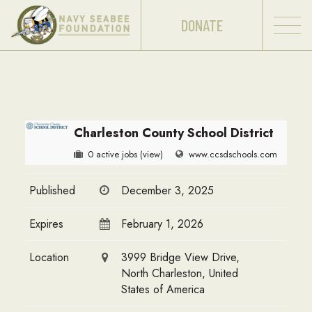
DONATE
Charleston County School District
0 active jobs
(view)
www.ccsdschools.com
Published
December 3, 2025
Expires
February 1, 2026
Location
3999 Bridge View Drive,
North Charleston, United
States of America