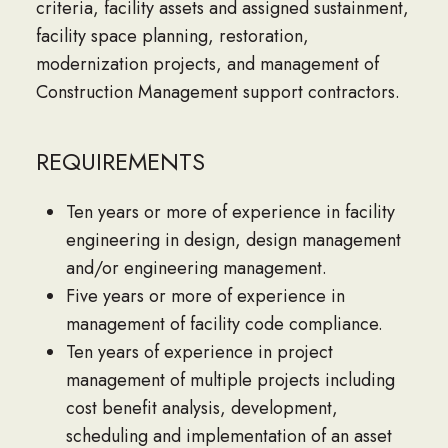
criteria, facility assets and assigned sustainment,
facility space planning, restoration,
modernization projects, and management of
Construction Management support contractors.
REQUIREMENTS
Ten years or more of experience in facility
engineering in design, design management
and/or engineering management.
Five years or more of experience in
management of facility code compliance.
Ten years of experience in project
management of multiple projects including
cost benefit analysis, development,
scheduling and implementation of an asset