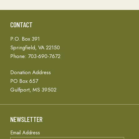
CONTACT
P.O. Box 391
Springfield, VA 22150
Phone: 703-690-7672
Donation Address
PO Box 657
Gulfport, MS 39502
NEWSLETTER
Email Address