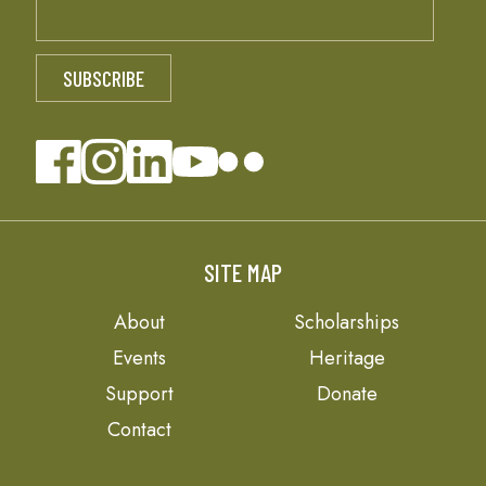
SITE MAP
About
Scholarships
Events
Heritage
Support
Donate
Contact