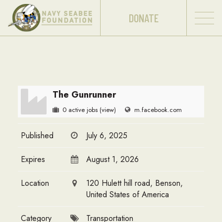
DONATE
The Gunrunner
0 active jobs
(view)
m.facebook.com
Published
July 6, 2025
Expires
August 1, 2026
Location
120 Hulett hill road, Benson,
United States of America
Category
Transportation