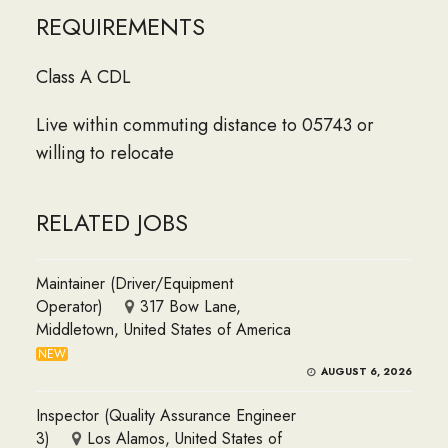
REQUIREMENTS
Class A CDL
Live within commuting distance to 05743 or
willing to relocate
RELATED JOBS
Maintainer (Driver/Equipment
Operator)
317 Bow Lane,
Middletown, United States of America
NEW
AUGUST 6, 2026
Inspector (Quality Assurance Engineer
3)
Los Alamos, United States of