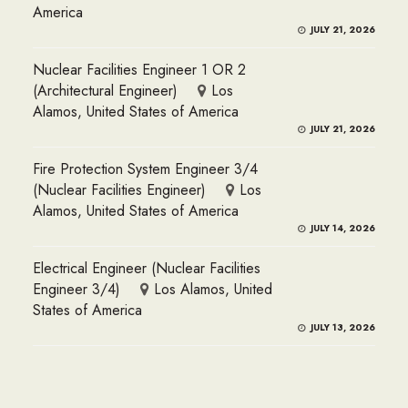
America
JULY 21, 2026
Nuclear Facilities Engineer 1 OR 2
(Architectural Engineer)
Los
Alamos, United States of America
JULY 21, 2026
Fire Protection System Engineer 3/4
(Nuclear Facilities Engineer)
Los
Alamos, United States of America
JULY 14, 2026
Electrical Engineer (Nuclear Facilities
Engineer 3/4)
Los Alamos, United
States of America
JULY 13, 2026