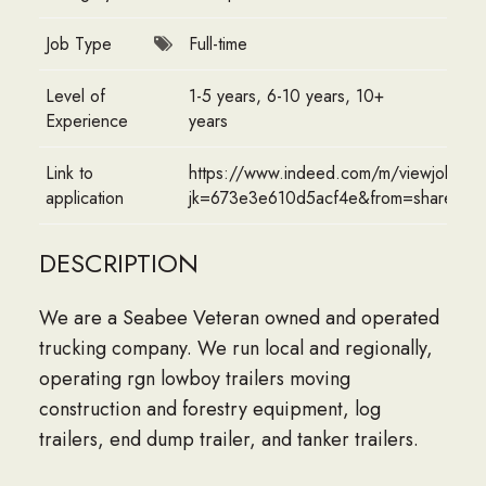
Job Type
Full-time
Level of
1-5 years, 6-10 years, 10+
Experience
years
Link to
https://www.indeed.com/m/viewjob?
application
jk=673e3e610d5acf4e&from=sharedde
DESCRIPTION
We are a Seabee Veteran owned and operated
trucking company. We run local and regionally,
operating rgn lowboy trailers moving
construction and forestry equipment, log
trailers, end dump trailer, and tanker trailers.