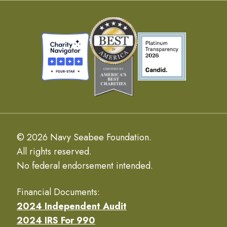
© 2026 Navy Seabee Foundation.
All rights reserved.
No federal endorsement intended.
Financial Documents:
2024 Independent Audit
2024 IRS For 990