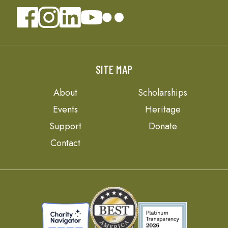
SITE MAP
About
Scholarships
Events
Heritage
Support
Donate
Contact