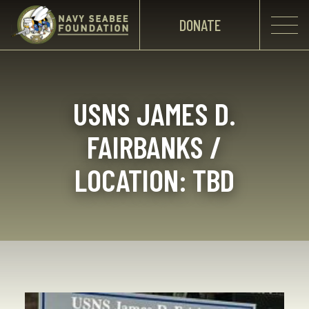
DONATE
USNS JAMES D.
FAIRBANKS /
LOCATION: TBD