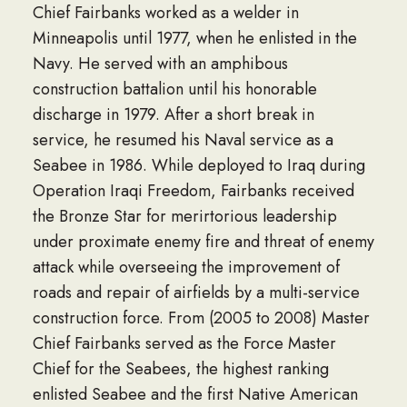
Chief Fairbanks worked as a welder in
Minneapolis until 1977, when he enlisted in the
Navy. He served with an amphibous
construction battalion until his honorable
discharge in 1979. After a short break in
service, he resumed his Naval service as a
Seabee in 1986. While deployed to Iraq during
Operation Iraqi Freedom, Fairbanks received
the Bronze Star for merirtorious leadership
under proximate enemy fire and threat of enemy
attack while overseeing the improvement of
roads and repair of airfields by a multi-service
construction force. From (2005 to 2008) Master
Chief Fairbanks served as the Force Master
Chief for the Seabees, the highest ranking
enlisted Seabee and the first Native American