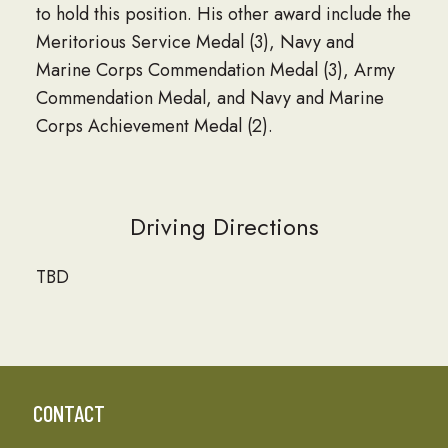
to hold this position. His other award include the
Meritorious Service Medal (3), Navy and
Marine Corps Commendation Medal (3), Army
Commendation Medal, and Navy and Marine
Corps Achievement Medal (2).
Driving Directions
TBD
CONTACT