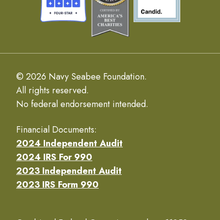
© 2026 Navy Seabee Foundation.
All rights reserved.
No federal endorsement intended.
Financial Documents:
2024 Independent Audit
2024 IRS For 990
2023 Independent Audit
2023 IRS Form 990