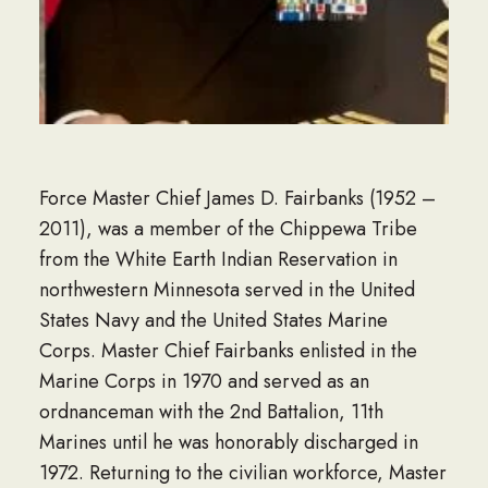
Force Master Chief James D. Fairbanks (1952 –
2011), was a member of the Chippewa Tribe
from the White Earth Indian Reservation in
northwestern Minnesota served in the United
States Navy and the United States Marine
Corps. Master Chief Fairbanks enlisted in the
Marine Corps in 1970 and served as an
ordnanceman with the 2nd Battalion, 11th
Marines until he was honorably discharged in
1972. Returning to the civilian workforce, Master