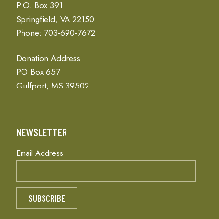
P.O. Box 391
Springfield, VA 22150
Phone: 703-690-7672
Donation Address
PO Box 657
Gulfport, MS 39502
NEWSLETTER
Email Address