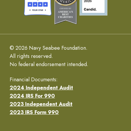
© 2026 Navy Seabee Foundation.
All rights reserved.
No federal endorsement intended.
Financial Documents:
2024 Independent Audit
2024 IRS For 990
2023 Independent Audit
2023 IRS Form 990