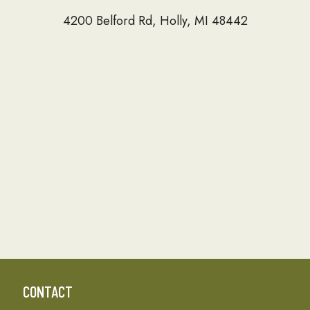
4200 Belford Rd, Holly, MI 48442
CONTACT