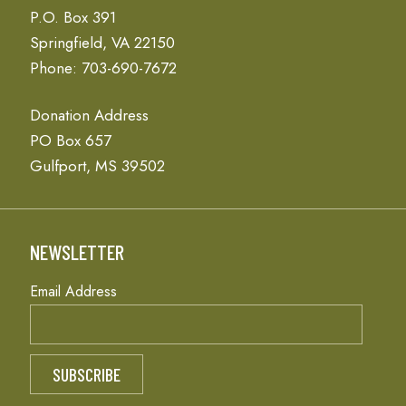
P.O. Box 391
Springfield, VA 22150
Phone: 703-690-7672
Donation Address
PO Box 657
Gulfport, MS 39502
NEWSLETTER
Email Address