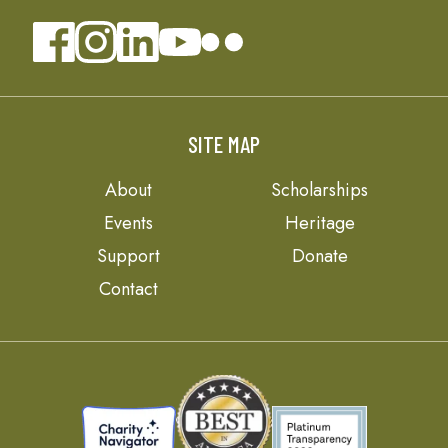
SITE MAP
About
Scholarships
Events
Heritage
Support
Donate
Contact