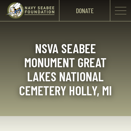
DONATE
NSVA SEABEE
MONUMENT GREAT
LAKES NATIONAL
CEMETERY HOLLY, MI