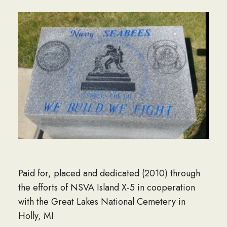
Paid for, placed and dedicated (2010) through
the efforts of NSVA Island X-5 in cooperation
with the Great Lakes National Cemetery in
Holly, MI