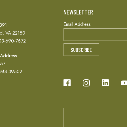
T
NEWSLETTER
Email Address
 391
ld, VA 22150
03-690-7672
 Address
657
, MS 39502