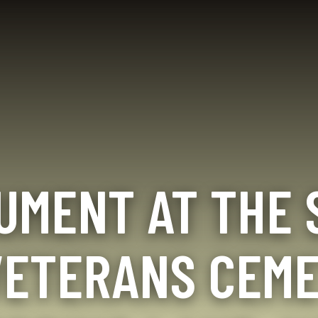
HERITAGE
Seabee
History
Memorials
EVENTS
Golf
and
Tournaments
Monuments
Reunions
Final Salute
Seabee
Museums
Birthday /
Battalion
Seabee Balls
UMENT AT THE 
Insignia
Seabee
Seabee
Events
Photos
Seabee 5K
Update
VETERANS CEME
OktoBEEfests
Contact
Event
Info
Calendar
Books by