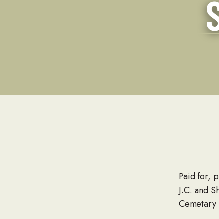
Paid for, 
J.C. and S
Cemetary 