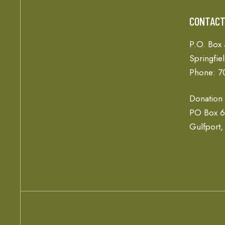
CONTAC
P.O. Box
Springfie
Phone: 7
Donation
PO Box 
Gulfport