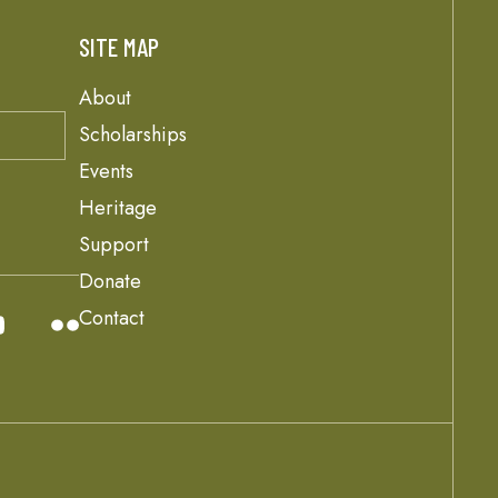
SITE MAP
About
Scholarships
Events
Heritage
Support
Donate
Contact