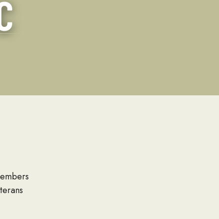
C
Families
 members
terans