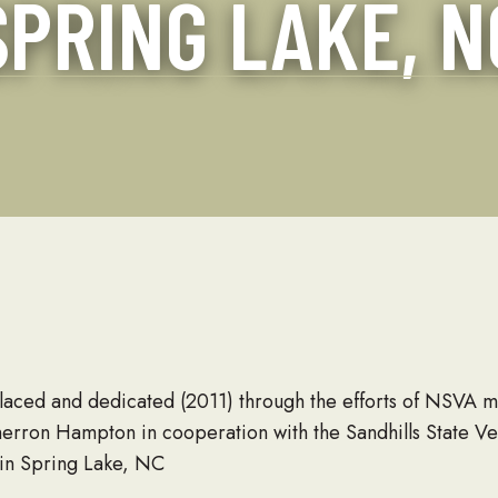
SPRING LAKE, N
and About
Seabees
placed and dedicated (2011) through the efforts of NSVA
herron Hampton in cooperation with the Sandhills State Ve
in Spring Lake, NC