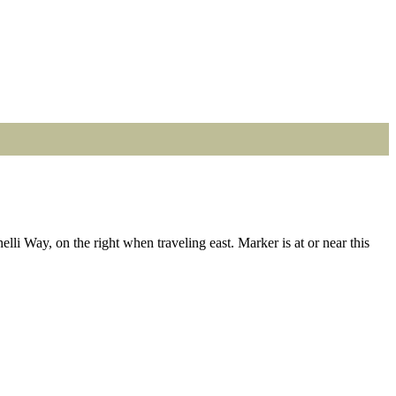
i Way, on the right when traveling east. Marker is at or near this