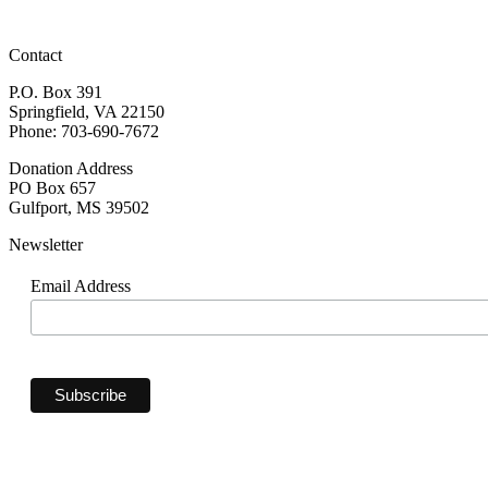
Contact
P.O. Box 391
Springfield, VA 22150
Phone: 703-690-7672
Donation Address
PO Box 657
Gulfport, MS 39502
Newsletter
Email Address