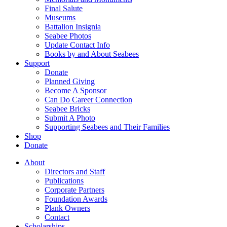
Final Salute
Museums
Battalion Insignia
Seabee Photos
Update Contact Info
Books by and About Seabees
Support
Donate
Planned Giving
Become A Sponsor
Can Do Career Connection
Seabee Bricks
Submit A Photo
Supporting Seabees and Their Families
Shop
Donate
About
Directors and Staff
Publications
Corporate Partners
Foundation Awards
Plank Owners
Contact
Scholarships