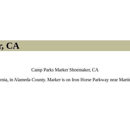
r, CA
Camp Parks Marker Shoemaker, CA
nia, in Alameda County. Marker is on Iron Horse Parkway near Martinell