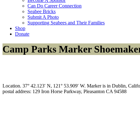
Become A Sponsor
Can Do Career Connection
Seabee Bricks
Submit A Photo
Supporting Seabees and Their Families
Shop
Donate
Camp Parks Marker Shoemake
Location. 37° 42.123′ N, 121° 53.909′ W. Marker is in Dublin, Califor
postal address: 129 Iron Horse Parkway, Pleasanton CA 94588