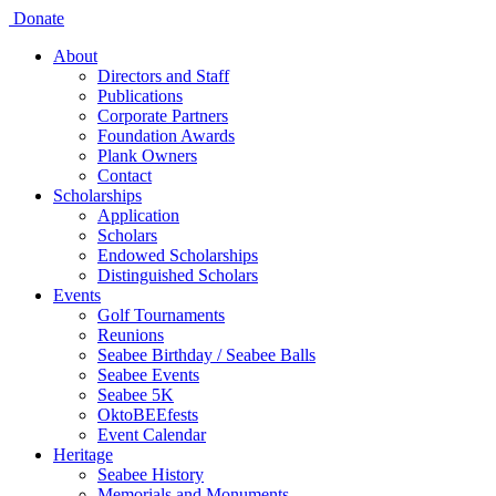
Donate
About
Directors and Staff
Publications
Corporate Partners
Foundation Awards
Plank Owners
Contact
Scholarships
Application
Scholars
Endowed Scholarships
Distinguished Scholars
Events
Golf Tournaments
Reunions
Seabee Birthday / Seabee Balls
Seabee Events
Seabee 5K
OktoBEEfests
Event Calendar
Heritage
Seabee History
Memorials and Monuments