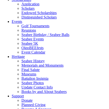
Application
Scholars
Endowed Scholarships
Distinguished Scholars
Events
Golf Tournaments
Reunions
Seabee Birthday / Seabee Balls
Seabee Events
Seabee 5K
OktoBEEfests
Event Calendar
Heritage
Seabee History
Memorials and Monuments
Final Salute
Museums
Battalion Insignia
Seabee Photos
Update Contact Info
Books by and About Seabees
Support
Donate
Planned Giving