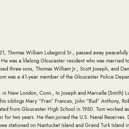
21, Thomas William Lukegord Sr., passed away peacefully
ty. He was a lifelong Gloucester resident who was married t
sed three sons, Thomas William Jr., Scott Joseph, and Danie
m was a 41-year member of the Gloucester Police Departm
, in New London, Conn., to Joseph and Marcella (Smith) Lu
 his siblings Mary “Fran” Frances, John “Bud” Anthony, Ro
ated from Gloucester High School in 1950. Tom worked as 
er for two years. He then joined the U.S. Naval Reserves.
bee stationed on Nantucket Island and Grand Turk Island 