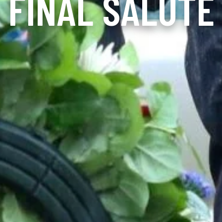
FINAL SALUTE