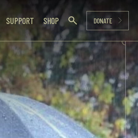
SUPPORT
SHOP
DONATE