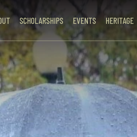
OUT
SCHOLARSHIPS
EVENTS
HERITAGE