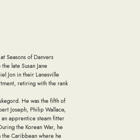
 at Seasons of Danvers
o the late Susan Jane
l Jon in their Lanesville
ent, retiring with the rank
kegord. He was the fifth of
bert Joseph, Philip Wallace,
an apprentice steam fitter
 During the Korean War, he
in the Caribbean where he