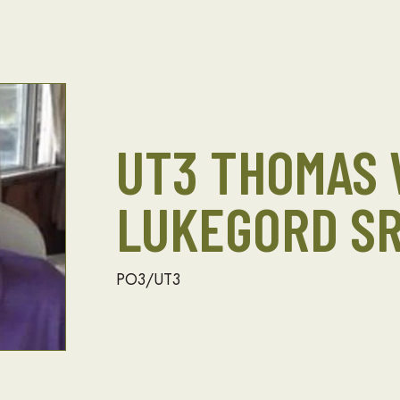
UT3 THOMAS 
LUKEGORD SR
PO3/UT3