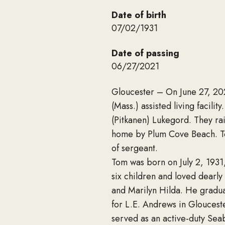
Date of birth
07/02/1931
Date of passing
06/27/2021
Gloucester – On June 27, 20
(Mass.) assisted living facili
(Pitkanen) Lukegord. They rai
home by Plum Cove Beach. To
of sergeant.
Tom was born on July 2, 1931
six children and loved dearly
and Marilyn Hilda. He gradu
for L.E. Andrews in Gloucest
served as an active-duty Sea