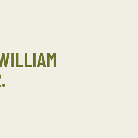
WILLIAM
.