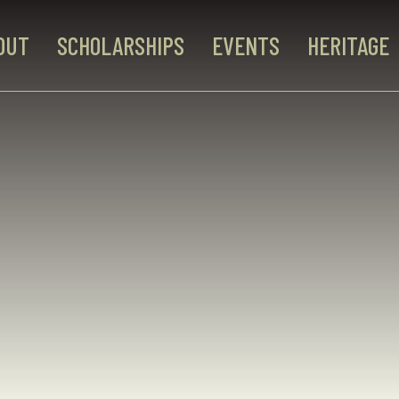
OUT
SCHOLARSHIPS
EVENTS
HERITAGE