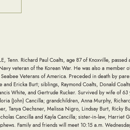
E, Tenn. Richard Paul Coalts, age 87 of Knoxville, passe
. Navy veteran of the Korean War. He was also a member o
 Seabee Veterans of America. Preceded in death by pare
re and Ericka Burt; siblings, Raymond Coalts, Donald Coalt
ncis White, and Gertrude Rucker. Survived by wife of 63 
Gloria (John) Cancilla; grandchildren, Anna Murphy, Richar
r, Tanya Oechsner, Melissa Nigro, Lindsay Burt, Ricky Bur
holas Cancilla and Kayla Cancilla; sister-in-law, Harriet 
phews. Family and friends will meet 10:15 a.m. Wednesday