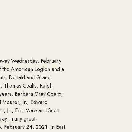
d away Wednesday, February
f the American Legion and a
nts, Donald and Grace
s, Thomas Coalts, Ralph
years, Barbara Gray Coalts;
d Mourer, Jr., Edward
t, Jr., Eric Vore and Scott
Gray; many great-
, February 24, 2021, in East