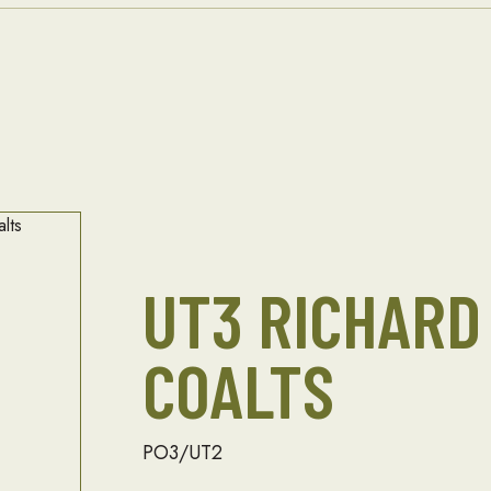
UT3 RICHARD
COALTS
PO3/UT2