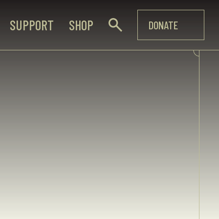
SUPPORT
SHOP
DONATE