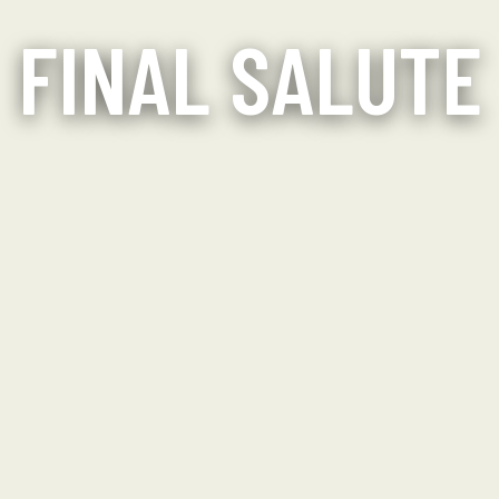
FINAL SALUTE