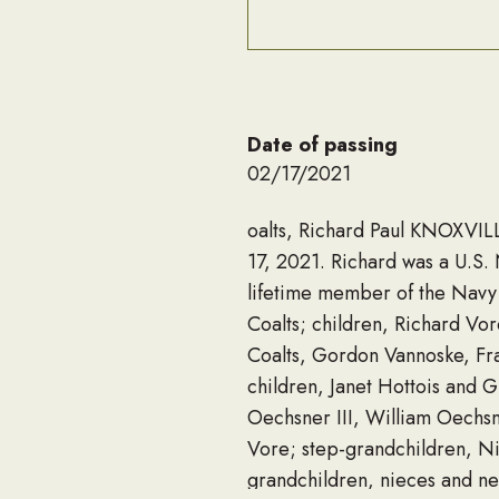
Date of passing
02/17/2021
oalts, Richard Paul KNOXVILL
17, 2021. Richard was a U.S
lifetime member of the Navy
Coalts; children, Richard Vo
Coalts, Gordon Vannoske, Fra
children, Janet Hottois and 
Oechsner III, William Oechsne
Vore; step-grandchildren, Nic
grandchildren, nieces and ne