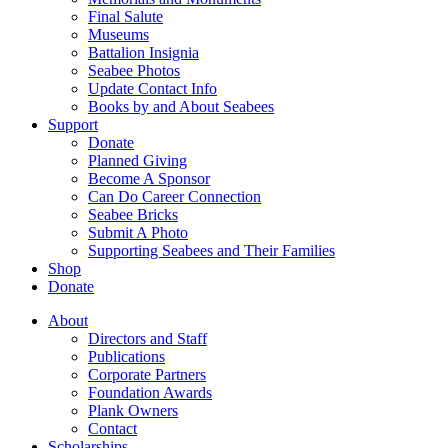
Final Salute
Museums
Battalion Insignia
Seabee Photos
Update Contact Info
Books by and About Seabees
Support
Donate
Planned Giving
Become A Sponsor
Can Do Career Connection
Seabee Bricks
Submit A Photo
Supporting Seabees and Their Families
Shop
Donate
About
Directors and Staff
Publications
Corporate Partners
Foundation Awards
Plank Owners
Contact
Scholarships