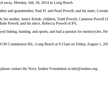
ssed away, Monday, July 28, 2014 in Long Beach.
ather and grandmother, Paul H. and Pearl Powell; and his sister, Lorrai
h; his mother, Janice Klenk; children, Todd Powell, Cameron Powell (J
Marie Powell; and his niece, Rebecca Powell of PA.
 fishing, hunting, and sports, and had a passion for motorcycles. He 
mission Rd., Long Beach at 9:15am on Friday, August 1, 2014 for
re, please contact the Navy Seabee Foundation at info@seabee.org.