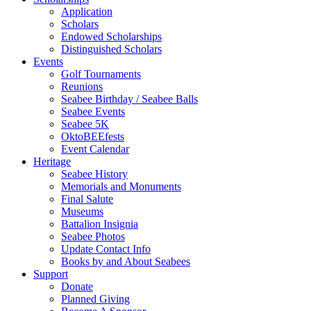
Application
Scholars
Endowed Scholarships
Distinguished Scholars
Events
Golf Tournaments
Reunions
Seabee Birthday / Seabee Balls
Seabee Events
Seabee 5K
OktoBEEfests
Event Calendar
Heritage
Seabee History
Memorials and Monuments
Final Salute
Museums
Battalion Insignia
Seabee Photos
Update Contact Info
Books by and About Seabees
Support
Donate
Planned Giving