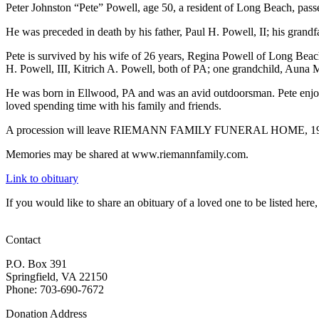
Peter Johnston “Pete” Powell, age 50, a resident of Long Beach, pa
He was preceded in death by his father, Paul H. Powell, II; his grandf
Pete is survived by his wife of 26 years, Regina Powell of Long Beac
H. Powell, III, Kitrich A. Powell, both of PA; one grandchild, Auna 
He was born in Ellwood, PA and was an avid outdoorsman. Pete enjoyed
loved spending time with his family and friends.
A procession will leave RIEMANN FAMILY FUNERAL HOME, 19130 Com
Memories may be shared at www.riemannfamily.com.
Link to obituary
If you would like to share an obituary of a loved one to be listed he
Contact
P.O. Box 391
Springfield, VA 22150
Phone: 703-690-7672
Donation Address