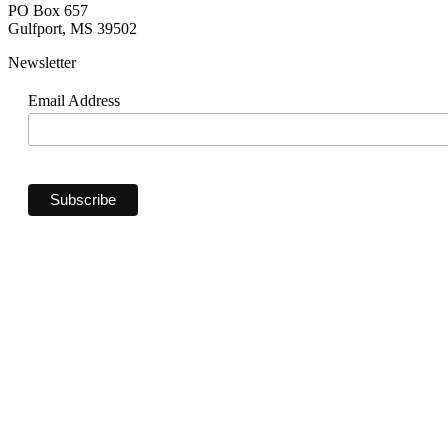
PO Box 657
Gulfport, MS 39502
Newsletter
Email Address