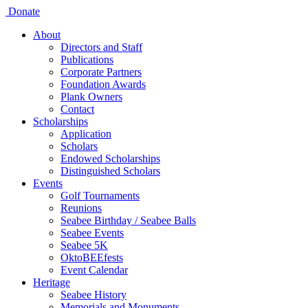
Donate
About
Directors and Staff
Publications
Corporate Partners
Foundation Awards
Plank Owners
Contact
Scholarships
Application
Scholars
Endowed Scholarships
Distinguished Scholars
Events
Golf Tournaments
Reunions
Seabee Birthday / Seabee Balls
Seabee Events
Seabee 5K
OktoBEEfests
Event Calendar
Heritage
Seabee History
Memorials and Monuments