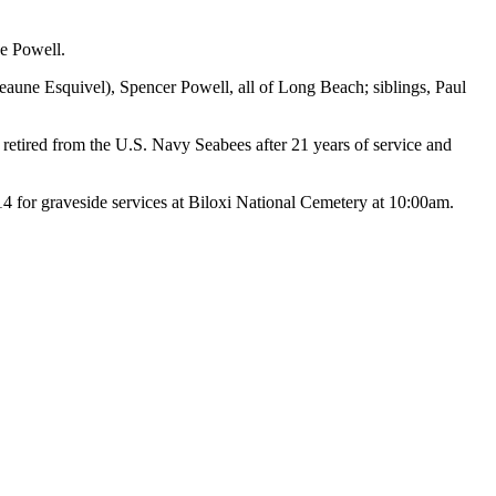
ne Powell.
eaune Esquivel), Spencer Powell, all of Long Beach; siblings, Paul
retired from the U.S. Navy Seabees after 21 years of service and
 graveside services at Biloxi National Cemetery at 10:00am.