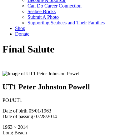
Become A Sponsor
Can Do Career Connection
Seabee Bricks
Submit A Photo
Supporting Seabees and Their Families
Shop
Donate
Final Salute
UT1 Peter Johnston Powell
PO1/UT1
Date of birth
05/01/1963
Date of passing
07/28/2014
1963 ~ 2014
Long Beach