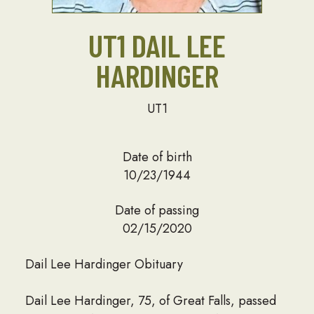
UT1 DAIL LEE
HARDINGER
UT1
Date of birth
10/23/1944
Date of passing
02/15/2020
Dail Lee Hardinger Obituary
Dail Lee Hardinger, 75, of Great Falls, passed