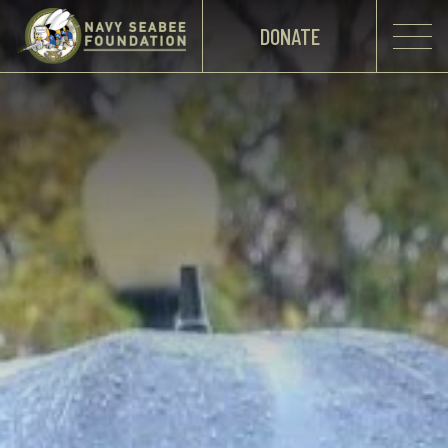
DONATE