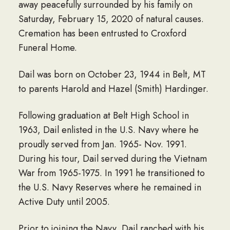
away peacefully surrounded by his family on
Saturday, February 15, 2020 of natural causes.
Cremation has been entrusted to Croxford
Funeral Home.
Dail was born on October 23, 1944 in Belt, MT
to parents Harold and Hazel (Smith) Hardinger.
Following graduation at Belt High School in
1963, Dail enlisted in the U.S. Navy where he
proudly served from Jan. 1965- Nov. 1991.
During his tour, Dail served during the Vietnam
War from 1965-1975. In 1991 he transitioned to
the U.S. Navy Reserves where he remained in
Active Duty until 2005.
Prior to joining the Navy, Dail ranched with his