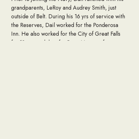
grandparents, LeRoy and Audrey Smith, just
outside of Belt. During his 16 yrs of service with
the Reserves, Dail worked for the Ponderosa
Inn. He also worked for the City of Great Falls
for 18 yrs, and then for Pasta Montana for an
additional 10 yrs before he finally retired.
Dail had been married several times, first to
Libby Visocan, who he later divorced. Then he
married Judy Klinke, which also ended in
divorce. Dail then married Deanna Rock with
whom he remained happily married until his
untimely passing.
He is survived in passing by his wife, Deanna
Hardinger; brother, Danny (Nadine) Hardinger