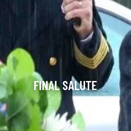
FINAL SALUTE