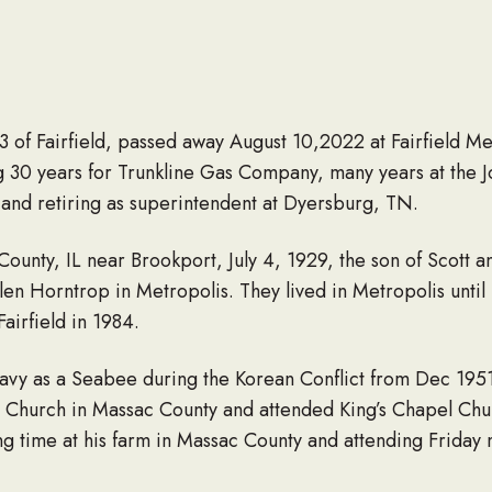
of Fairfield, passed away August 10,2022 at Fairfield Me
g 30 years for Trunkline Gas Company, many years at the Jo
and retiring as superintendent at Dyersburg, TN.
unty, IL near Brookport, July 4, 1929, the son of Scott 
n Horntrop in Metropolis. They lived in Metropolis until
airfield in 1984.
avy as a Seabee during the Korean Conflict from Dec 195
Church in Massac County and attended King’s Chapel Church
g time at his farm in Massac County and attending Friday 
illed Care Unit of Fairfield Memorial Hospital where he spent