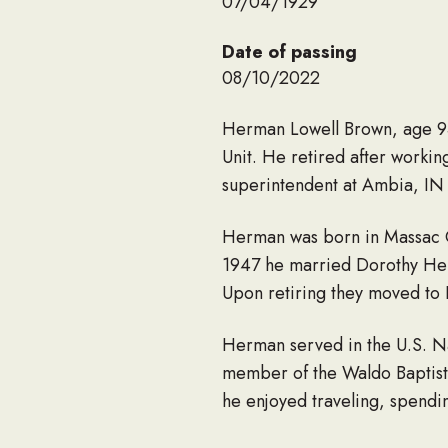
07/04/1929
Date of passing
08/10/2022
Herman Lowell Brown, age 93 
Unit. He retired after workin
superintendent at Ambia, IN 
Herman was born in Massac Co
1947 he married Dorothy Hele
Upon retiring they moved to F
Herman served in the U.S. N
member of the Waldo Baptist 
he enjoyed traveling, spendin
He loved ‘his girls’ on the Sk