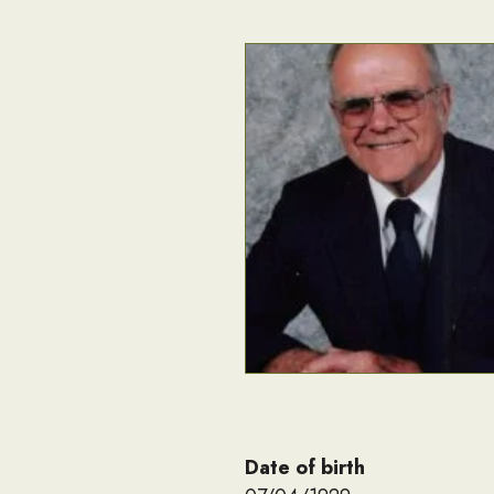
Date of birth