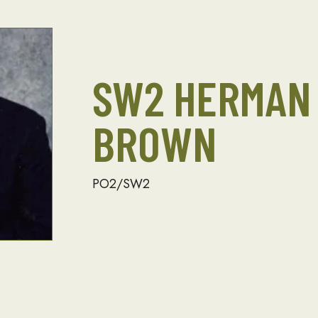
SW2 HERMAN
BROWN
PO2/SW2