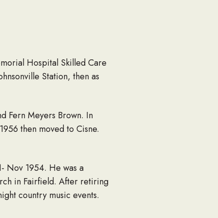
morial Hospital Skilled Care
hnsonville Station, then as
and Fern Meyers Brown. In
 1956 then moved to Cisne.
1- Nov 1954. He was a
 in Fairfield. After retiring
night country music events.
 the last 3 years of his life.