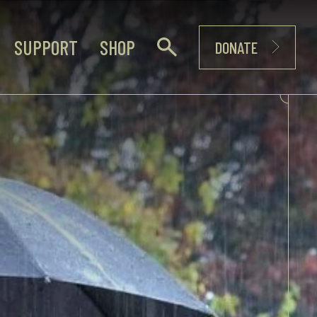
SUPPORT
SHOP
DONATE