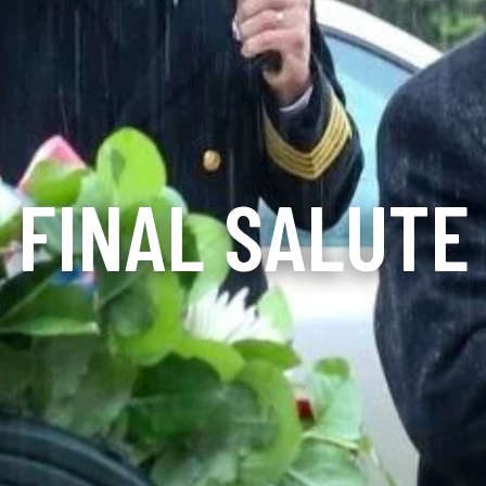
FINAL SALUTE