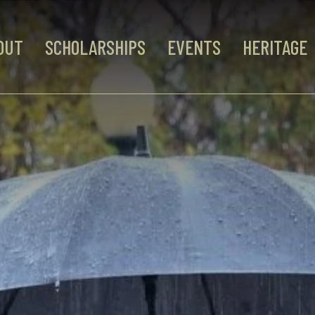
OUT
SCHOLARSHIPS
EVENTS
HERITAGE