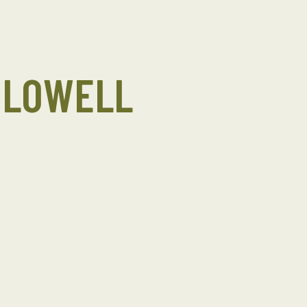
 LOWELL