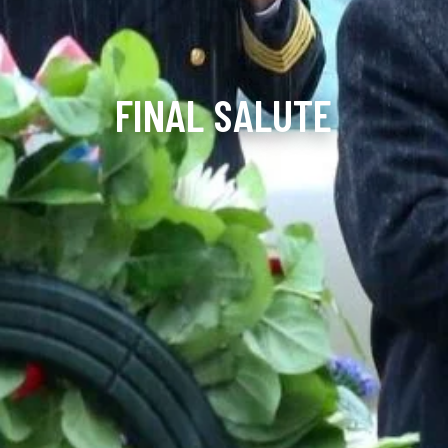
FINAL SALUTE