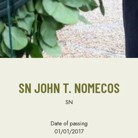
SN JOHN T. NOMECOS
SN
Date of passing
01/01/2017