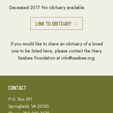
Deceased 2017. No obituary available.
LINK TO OBITUARY
If you would like to share an obituary of a loved
one to be listed here, please contact the Navy
Seabee Foundation at info@seabee.org.
CONTACT
P.O. Box 391
Springfield, VA 22150