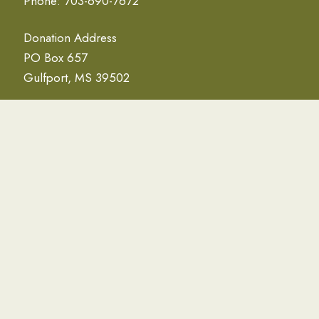
Phone: 703-690-7672
Donation Address
PO Box 657
Gulfport, MS 39502
NEWSLETTER
Email Address