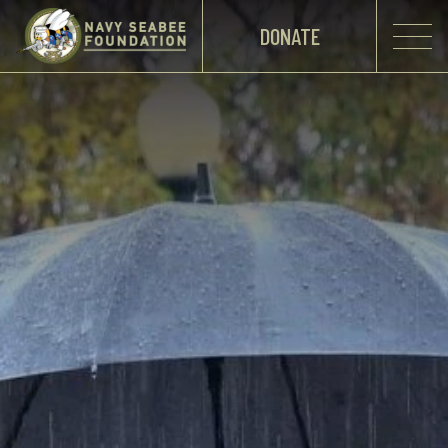
DONATE