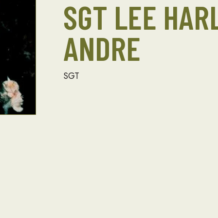
SGT LEE HA
ANDRE
SGT