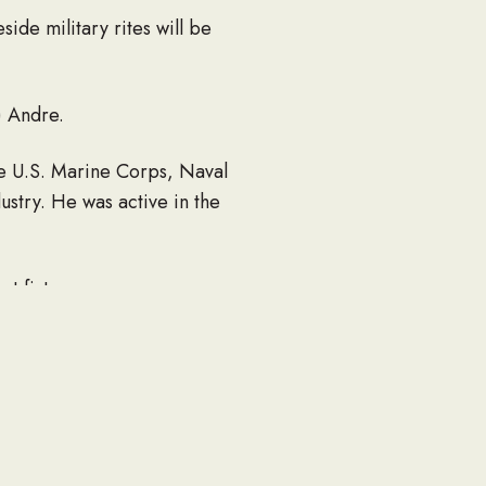
de military rites will be
) Andre.
he U.S. Marine Corps, Naval
stry. He was active in the
t fixture.
d Crystal; a granddaughter,
aukee.