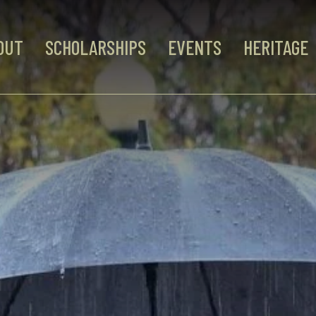
OUT
SCHOLARSHIPS
EVENTS
HERITAGE