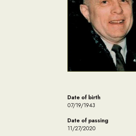
Date of birth
07/19/1943
Date of passing
11/27/2020