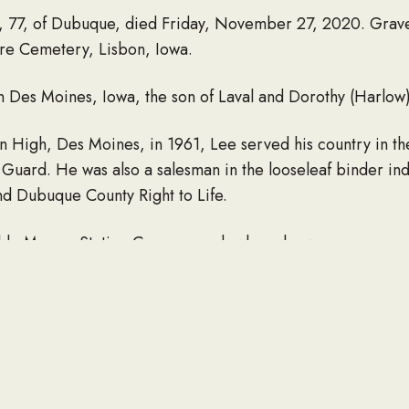
, 77, of Dubuque, died Friday, November 27, 2020. Gravesi
re Cemetery, Lisbon, Iowa.
in Des Moines, Iowa, the son of Laval and Dorothy (Harlow
ln High, Des Moines, in 1961, Lee served his country in t
uard. He was also a salesman in the looseleaf binder indu
d Dubuque County Right to Life.
de Massey Station Campground, where he was a permanen
ce (Traci) Andre, of Dubuque; two daughters, Elizabeth an
rs, Nicole and Amanda; and a sister, Shirley Andre, of W
two children, Eric and April; and a sister, Marie “Suzie.”