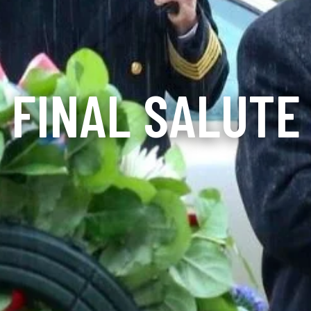
FINAL SALUTE