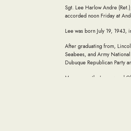
Sgt. Lee Harlow Andre (Ret.)
accorded noon Friday at And
Lee was born July 19, 1943, 
After graduating from, Linco
Seabees, and Army National G
Dubuque Republican Party an
More recently, Lee owned Ol
He is survived by a son, Lan
Josie; two step-granddaughte
He was preceded in death by 