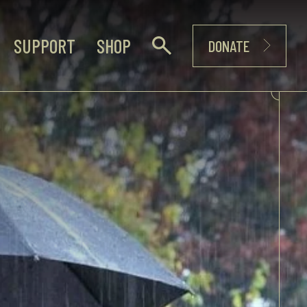
SUPPORT
SHOP
DONATE