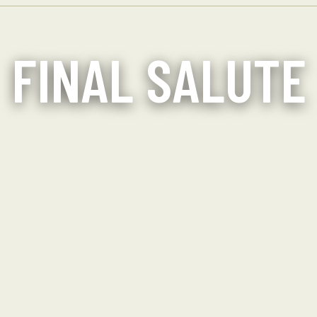
FINAL SALUTE