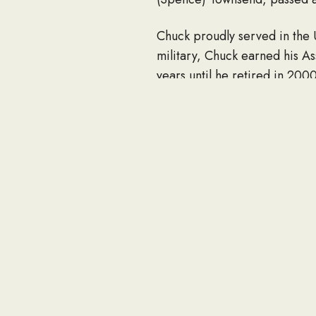
Chuck proudly served in the 
military, Chuck earned his A
years until he retired in 2000
Chuck is survived by his wife
nieces and nephews. He was p
Friends and family can pay th
Funeral Home, 2285 E. Ranch
If you would like to share an