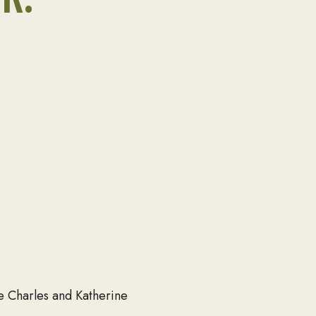
te Charles and Katherine