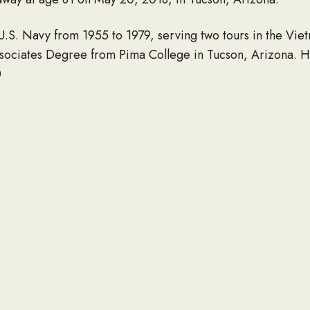
U.S. Navy from 1955 to 1979, serving two tours in the Viet
ssociates Degree from Pima College in Tucson, Arizona. H
.
 Beverly; sister Karen: his sons, Glenn and Michael (Nico
receded in death by his brother, Phillip.
eir respects at the memorial service on Saturday, June 9,
o Vistoso Boulevard, Oro Valley, Arizona, 85755.
LINK TO OBITUARY
 obituary of a loved one to be listed here, please contact