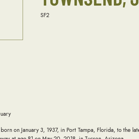
SF2
tuary
 born on January 3, 1937, in Port Tampa, Florida, to the la
way at age 81 on May 20, 2018, in Tucson, Arizona.