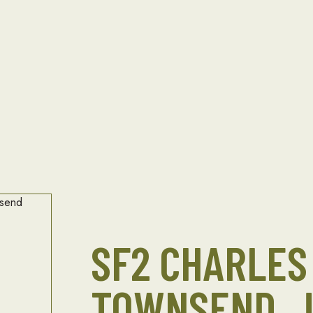
SF2 CHARLES 
TOWNSEND, J