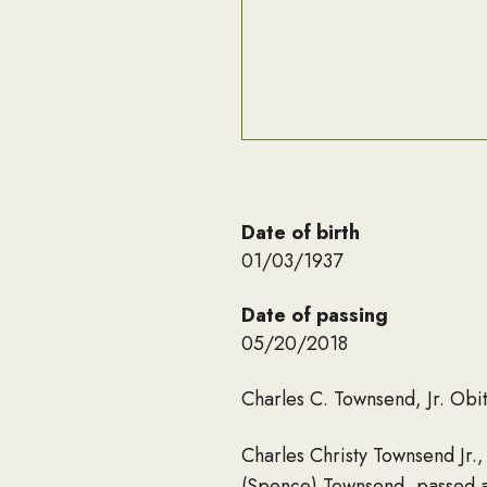
Date of birth
01/03/1937
Date of passing
05/20/2018
Charles C. Townsend, Jr. Obi
Charles Christy Townsend Jr.,
(Spence) Townsend, passed a