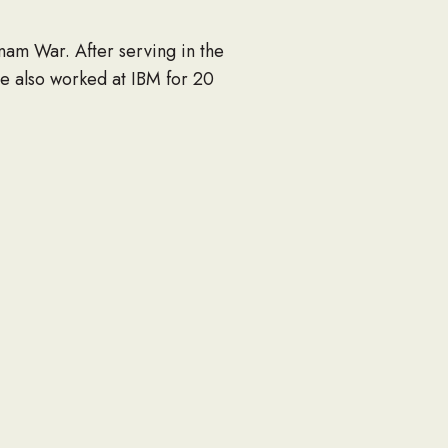
nam War. After serving in the
e also worked at IBM for 20
le); Grandson, Nicholas; many
 2018 at 10:00am at Vistoso
 the Navy Seabee Foundation