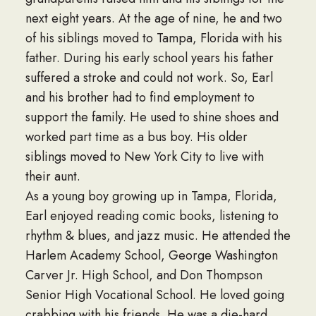
next eight years. At the age of nine, he and two
of his siblings moved to Tampa, Florida with his
father. During his early school years his father
suffered a stroke and could not work. So, Earl
and his brother had to find employment to
support the family. He used to shine shoes and
worked part time as a bus boy. His older
siblings moved to New York City to live with
their aunt.
As a young boy growing up in Tampa, Florida,
Earl enjoyed reading comic books, listening to
rhythm & blues, and jazz music. He attended the
Harlem Academy School, George Washington
Carver Jr. High School, and Don Thompson
Senior High Vocational School. He loved going
crabbing with his friends. He was a die-hard