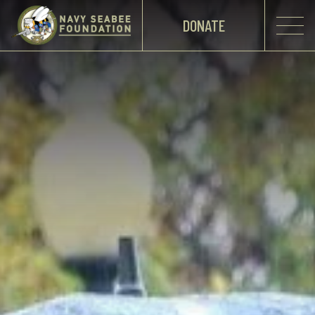
DONATE