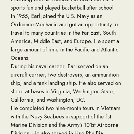
sports fan and played basketball after school.
In 1955, Earl joined the U.S. Navy as an
Ordnance Mechanic and got an opportunity to
travel to many countries in the Far East, South
America, Middle East, and Europe. He spent a
large amount of time in the Pacific and Atlantic
Oceans.
During his naval career, Earl served on an
aircraft carrier, two destroyers, an ammunition
ship, and a tank landing ship. He also served on
shore at bases in Virginia, Washington State,
California, and Washington, DC.
He completed two nine-month tours in Vietnam
with the Navy Seabees in support of the 1st
Marine Division and the Army’s 101st Airborne
Division. He also served in Hue Phu Bia,