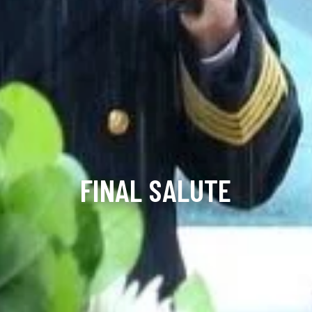
FINAL SALUTE