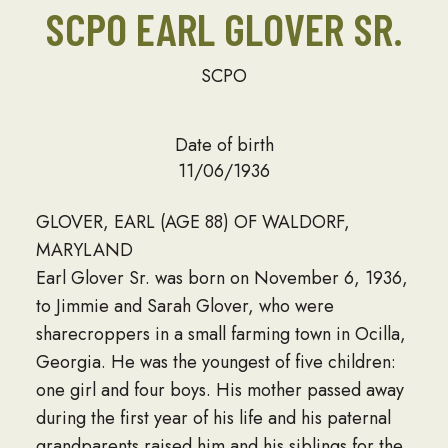
SCPO EARL GLOVER SR.
SCPO
Date of birth
11/06/1936
GLOVER, EARL (AGE 88) OF WALDORF,
MARYLAND
Earl Glover Sr. was born on November 6, 1936,
to Jimmie and Sarah Glover, who were
sharecroppers in a small farming town in Ocilla,
Georgia. He was the youngest of five children:
one girl and four boys. His mother passed away
during the first year of his life and his paternal
grandparents raised him and his siblings for the