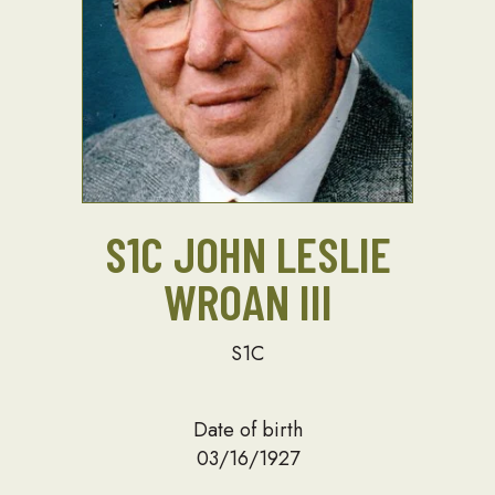
S1C JOHN LESLIE
WROAN III
S1C
Date of birth
03/16/1927