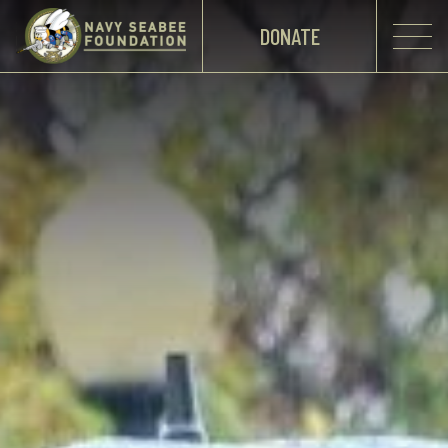
DONATE