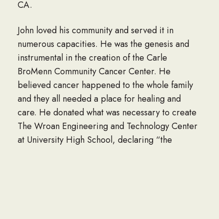
CA.
John loved his community and served it in
numerous capacities. He was the genesis and
instrumental in the creation of the Carle
BroMenn Community Cancer Center. He
believed cancer happened to the whole family
and they all needed a place for healing and
care. He donated what was necessary to create
The Wroan Engineering and Technology Center
at University High School, declaring “the
importance of supporting education can not be
stated enough…”. He served on the Boards of
the 1st National Bank of Normal, Peoples Bank
and Commerce Bank, where he was a strong
voice in forging the mergers as he envisioned