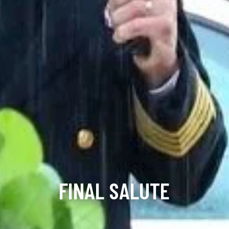
FINAL SALUTE