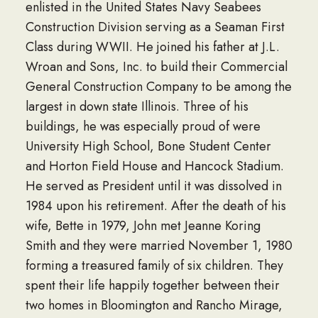
enlisted in the United States Navy Seabees
Construction Division serving as a Seaman First
Class during WWII. He joined his father at J.L.
Wroan and Sons, Inc. to build their Commercial
General Construction Company to be among the
largest in down state Illinois. Three of his
buildings, he was especially proud of were
University High School, Bone Student Center
and Horton Field House and Hancock Stadium.
He served as President until it was dissolved in
1984 upon his retirement. After the death of his
wife, Bette in 1979, John met Jeanne Koring
Smith and they were married November 1, 1980
forming a treasured family of six children. They
spent their life happily together between their
two homes in Bloomington and Rancho Mirage,