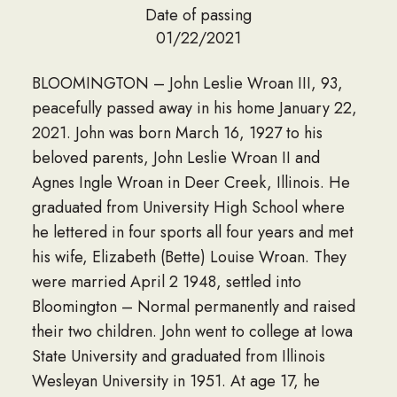
Date of passing
01/22/2021
BLOOMINGTON – John Leslie Wroan III, 93,
peacefully passed away in his home January 22,
2021. John was born March 16, 1927 to his
beloved parents, John Leslie Wroan II and
Agnes Ingle Wroan in Deer Creek, Illinois. He
graduated from University High School where
he lettered in four sports all four years and met
his wife, Elizabeth (Bette) Louise Wroan. They
were married April 2 1948, settled into
Bloomington – Normal permanently and raised
their two children. John went to college at Iowa
State University and graduated from Illinois
Wesleyan University in 1951. At age 17, he