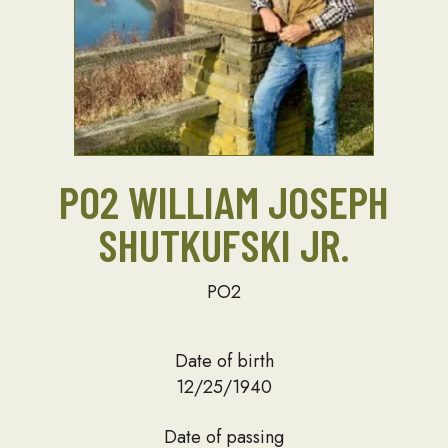
PO2 WILLIAM JOSEPH
SHUTKUFSKI JR.
PO2
Date of birth
12/25/1940
Date of passing