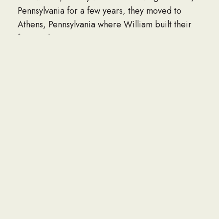
Pennsylvania for a few years, they moved to
Athens, Pennsylvania where William built their
forever home.
William loved gardening, bicycling, canoeing,
fishing or taking a hike in the woods. He was an
artist and loved making original wood-working
projects that he shared with family and friends.
He was lovingly referred to as “MacGyver” by
his family as he could solve any problem with a
piece of twine, duct tape and a little ingenuity.
William was a devout Roman Catholic, where he
belonged to St. Joseph’s Church in Athens and
Epiphany Parish in Sayre, Pennsylvania. While
attending these churches, he taught religious