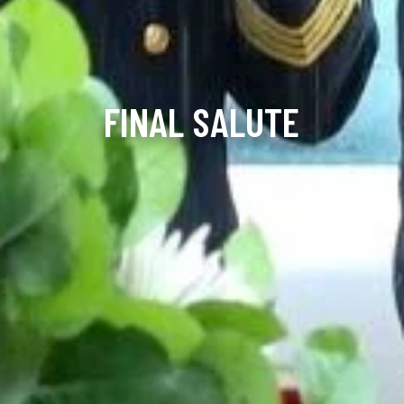
FINAL SALUTE