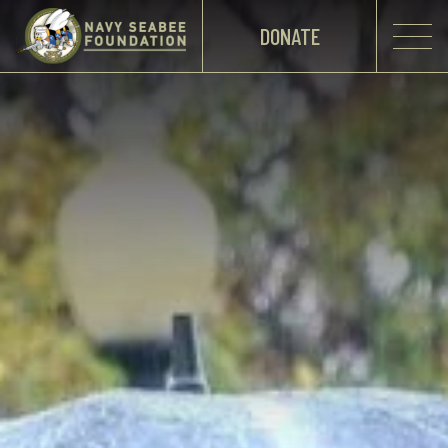
DONATE