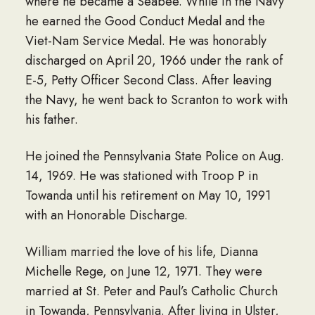
where he became a Seabee. While in the Navy
he earned the Good Conduct Medal and the
Viet-Nam Service Medal. He was honorably
discharged on April 20, 1966 under the rank of
E-5, Petty Officer Second Class. After leaving
the Navy, he went back to Scranton to work with
his father.
He joined the Pennsylvania State Police on Aug.
14, 1969. He was stationed with Troop P in
Towanda until his retirement on May 10, 1991
with an Honorable Discharge.
William married the love of his life, Dianna
Michelle Rege, on June 12, 1971. They were
married at St. Peter and Paul’s Catholic Church
in Towanda, Pennsylvania. After living in Ulster,