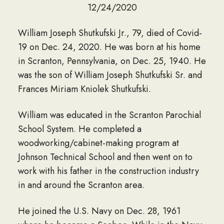
12/24/2020
William Joseph Shutkufski Jr., 79, died of Covid-
19 on Dec. 24, 2020. He was born at his home
in Scranton, Pennsylvania, on Dec. 25, 1940. He
was the son of William Joseph Shutkufski Sr. and
Frances Miriam Kniolek Shutkufski.
William was educated in the Scranton Parochial
School System. He completed a
woodworking/cabinet-making program at
Johnson Technical School and then went on to
work with his father in the construction industry
in and around the Scranton area.
He joined the U.S. Navy on Dec. 28, 1961