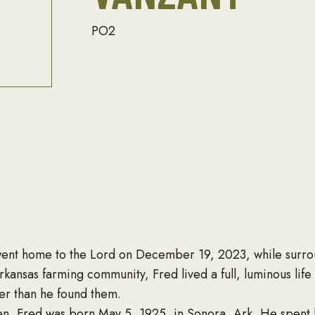
PO2
went home to the Lord on December 19, 2023, while surrou
rkansas farming community, Fred lived a full, luminous life
ter than he found them.
en, Fred was born May 5, 1925, in Sonora, Ark. He spent 