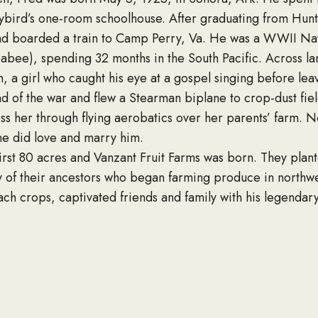
aybird’s one-room schoolhouse. After graduating from Hunt
nd boarded a train to Camp Perry, Va. He was a WWII Navy
eabee), spending 32 months in the South Pacific. Across l
 a girl who caught his eye at a gospel singing before lea
 of the war and flew a Stearman biplane to crop-dust field
ss her through flying aerobatics over her parents’ farm. N
he did love and marry him.
irst 80 acres and Vanzant Fruit Farms was born. They pla
y of their ancestors who began farming produce in northwe
ch crops, captivated friends and family with his legendar
ous laughter.
o did their family. Fred and Kahylene had six children, and
le work ethic in each of them. He was quick to name “famil
unity member, Fred was a gifted singer and often sang at
 member of Welch Foods, Inc., and President of the Arkan