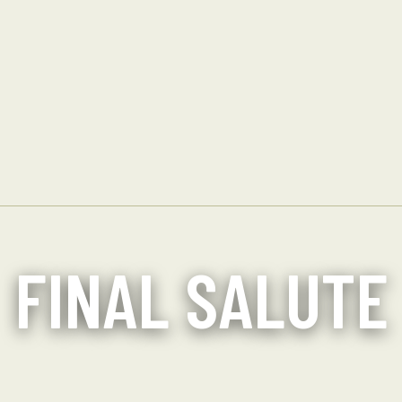
FINAL SALUTE