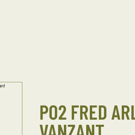
PO2 FRED AR
VANZANT