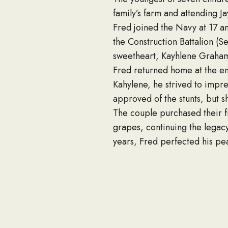
family’s farm and attending J
Fred joined the Navy at 17 a
the Construction Battalion (S
sweetheart, Kayhlene Graham,
Fred returned home at the end
Kahylene, he strived to impre
approved of the stunts, but s
The couple purchased their f
grapes, continuing the legac
years, Fred perfected his pea
farm visitors with his contagi
As their business expanded, s
steadfast faith and unshakeab
his life.
A dedicated church and comm
served as an executive board