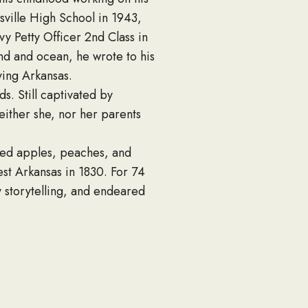
sville High School in 1943,
 Petty Officer 2nd Class in
and and ocean, he wrote to his
ving Arkansas.
s. Still captivated by
either she, nor her parents
nted apples, peaches, and
st Arkansas in 1830. For 74
y storytelling, and endeared
 Fred worked to instill
y” as the biggest blessing of
 churches and funerals. He
sas Horticultural Society. He