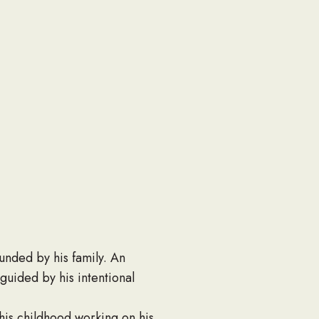
nded by his family. An
 guided by his intentional
his childhood working on his