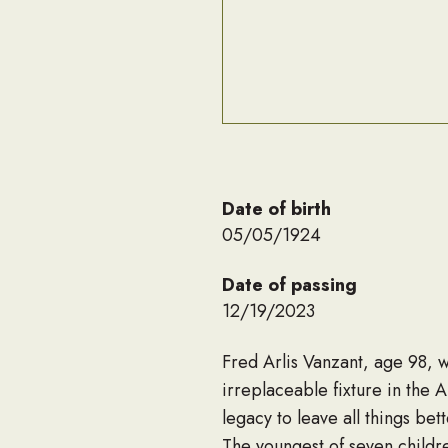
Date of birth
05/05/1924
Date of passing
12/19/2023
Fred Arlis Vanzant, age 98, 
irreplaceable fixture in the A
legacy to leave all things bet
The youngest of seven childr