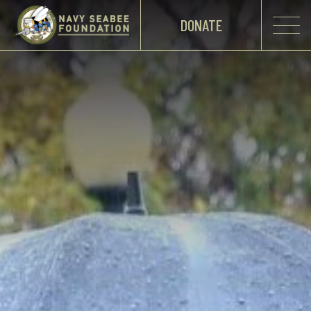
DONATE