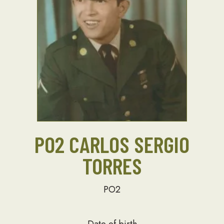
PO2 CARLOS SERGIO
TORRES
PO2
Date of birth