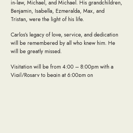
in-law, Michael, and Michael. His grandchildren,
Benjamin, Isabella, Ezmeralda, Max, and
Tristan, were the light of his life.
Carlos’s legacy of love, service, and dedication
will be remembered by all who knew him. He
will be greatly missed.
Visitation will be from 4:00 – 8:00pm with a
Vigil/Rosary to begin at 6:00pm on
Wednesday, March 26, 2025 at Sunset Funeral
Home – Northeast, 4631 Hondo Pass Dr.
Funeral Mass will be held at 12:30pm on
Thursday, March 27, 2025 at Our Lady of
Guadalupe Catholic Church, 2709 Alabama St.
Committal Service to follow at 2:00pm on