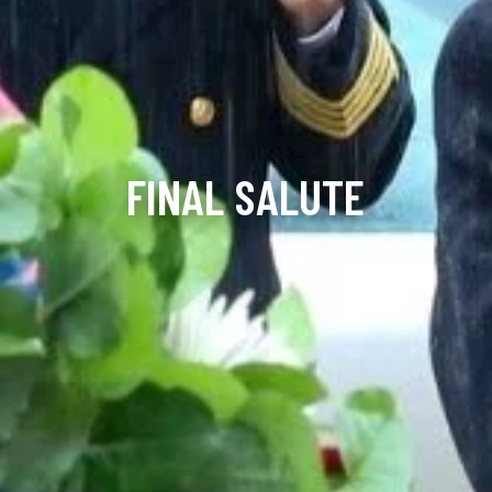
FINAL SALUTE