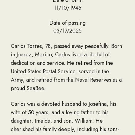
11/10/1946
Date of passing
03/17/2025
Carlos Torres, 78, passed away peacefully. Born
in Juarez, Mexico, Carlos lived a life full of
dedication and service. He retired from the
United States Postal Service, served in the
Army, and retired from the Naval Reserves as a
proud SeaBee.
Carlos was a devoted husband to Josefina, his
wife of 50 years, and a loving father to his
daughter, Imelda, and son, William. He
cherished his family deeply, including his sons-