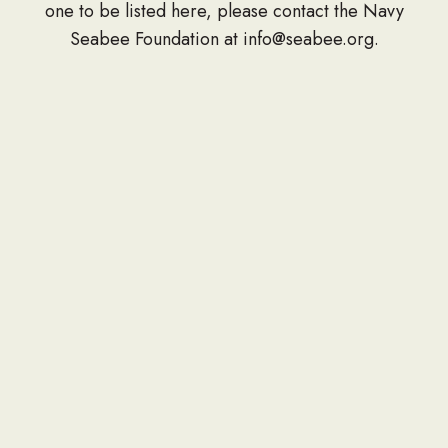
one to be listed here, please contact the Navy
Seabee Foundation at info@seabee.org.
CONTACT
P.O. Box 391
Springfield, VA 22150
Phone: 703-690-7672
Donation Address
PO Box 657
Gulfport, MS 39502