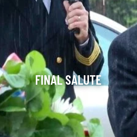
FINAL SALUTE