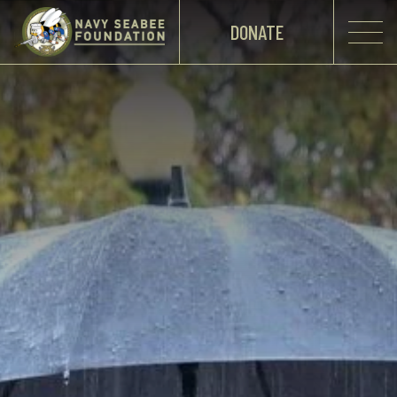
DONATE