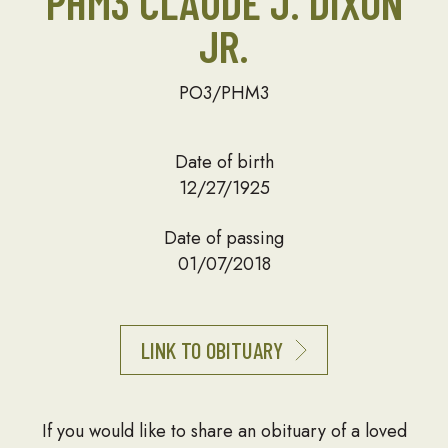
PHM3 CLAUDE J. DIXON
JR.
PO3/PHM3
Date of birth
12/27/1925
Date of passing
01/07/2018
LINK TO OBITUARY
If you would like to share an obituary of a loved