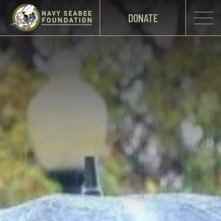
DONATE