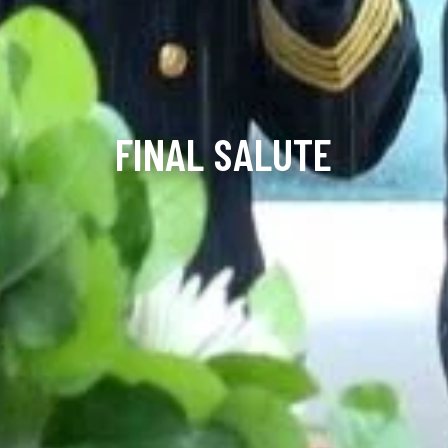
FINAL SALUTE