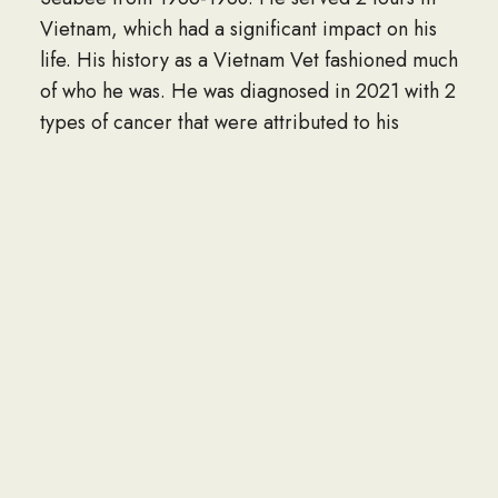
Vietnam, which had a significant impact on his
life. His history as a Vietnam Vet fashioned much
of who he was. He was diagnosed in 2021 with 2
types of cancer that were attributed to his
contact with Agent Orange in the war. He was
stoic in his end-of-life journey. He never
complained of pain and was always “OK” per his
assessment.
Bill lived by his rules. He did things the right way
the first time, as he would tell you. Bill had a big
heart especially for children, his own and the
neighborhood. He loved bringing fries and
candy to the neighborhood kids who nicknamed
him “Mr. Bill” He was also a merciless teaser.
Those blue eyes twinkled with the devil in them