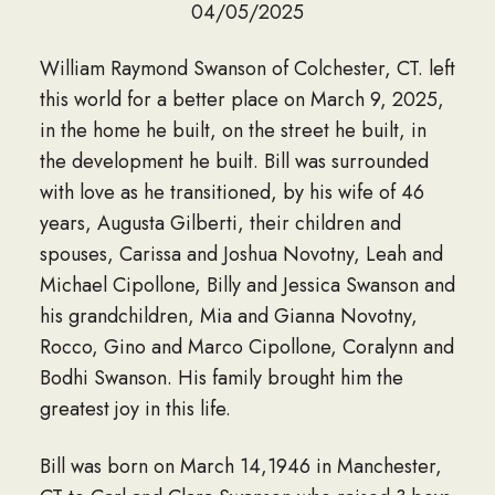
04/05/2025
William Raymond Swanson of Colchester, CT. left
this world for a better place on March 9, 2025,
in the home he built, on the street he built, in
the development he built. Bill was surrounded
with love as he transitioned, by his wife of 46
years, Augusta Gilberti, their children and
spouses, Carissa and Joshua Novotny, Leah and
Michael Cipollone, Billy and Jessica Swanson and
his grandchildren, Mia and Gianna Novotny,
Rocco, Gino and Marco Cipollone, Coralynn and
Bodhi Swanson. His family brought him the
greatest joy in this life.
Bill was born on March 14,1946 in Manchester,