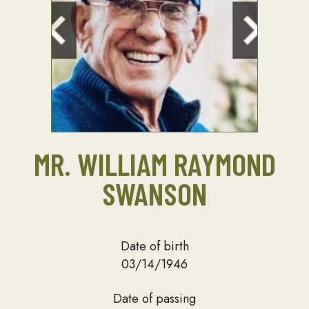
MR. WILLIAM RAYMOND
SWANSON
Date of birth
03/14/1946
Date of passing