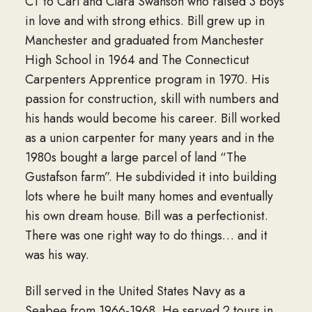
CT to Carl and Clara Swanson who raised 3 boys
in love and with strong ethics. Bill grew up in
Manchester and graduated from Manchester
High School in 1964 and The Connecticut
Carpenters Apprentice program in 1970. His
passion for construction, skill with numbers and
his hands would become his career. Bill worked
as a union carpenter for many years and in the
1980s bought a large parcel of land “The
Gustafson farm”. He subdivided it into building
lots where he built many homes and eventually
his own dream house. Bill was a perfectionist.
There was one right way to do things… and it
was his way.
Bill served in the United States Navy as a
Seabee from 1966-1968. He served 2 tours in