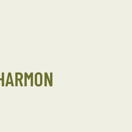
 HARMON