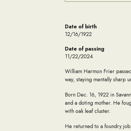
Date of birth
12/16/1922
Date of passing
11/22/2024
William Harmon Frier passed 
way, staying mentally sharp un
Born Dec. 16, 1922 in Savanna
and a doting mother. He foug
with oak leaf cluster.
He returned to a foundry job