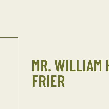
MR. WILLIAM
FRIER