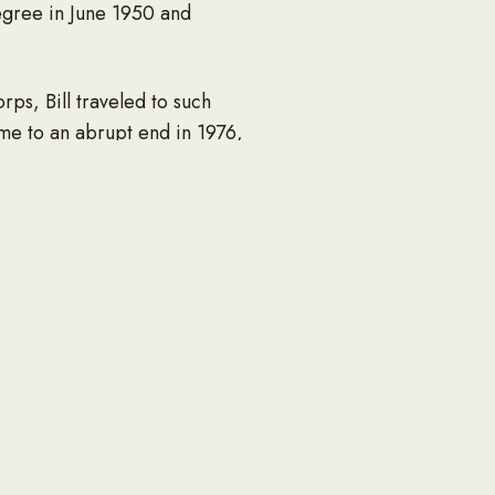
degree in June 1950 and
ps, Bill traveled to such
ame to an abrupt end in 1976,
o early retirement.
building a new house,
RVs he bought and tinkered
 it was a home improvement
 always had a pen and notepad
he couldn’t resist the lure of
hildren Justin Crites (Erin),