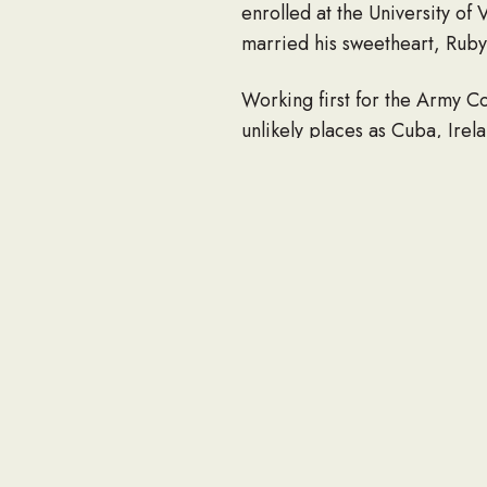
enrolled at the University of
married his sweetheart, Rub
Working first for the Army Co
unlikely places as Cuba, Irel
however, when a hearing disab
As someone whose retirement 
flipping several others and t
with. Life in retirement was t
Bill was a quiet man who lov
project, computer glitch or 
tucked into his front pocket. 
slot machines, both real and v
Bill is survived by his daugh