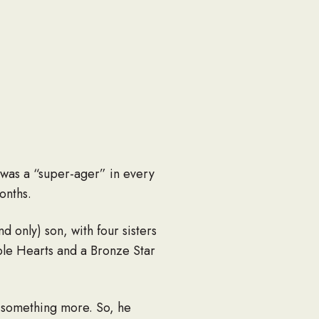
 was a “super-ager” in every
onths.
 only) son, with four sisters
ple Hearts and a Bronze Star
d something more. So, he