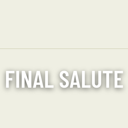
FINAL SALUTE