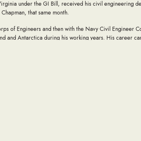
 Virginia under the GI Bill, received his civil engineering 
y Chapman, that same month.
rps of Engineers and then with the Navy Civil Engineer Cor
and and Antarctica during his working years. His career c
ility, stemming from his time in the Army, forced him int
years far outnumbered his working ones, Bill kept busy, 
raveling around the country with Ruby in one of the many 
ruly good.
ed nothing better than tackling a good challenge, whether
crossword puzzle. True to the engineering stereotype, he
Bill also loved playing cards – bridge was his favorite. And 
irtual!
ters, Nancy Crites (George) and Joyce Hearn (David); grandc