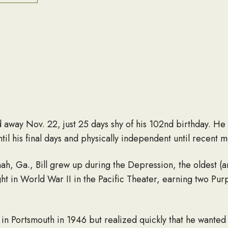
away Nov. 22, just 25 days shy of his 102nd birthday. He
til his final days and physically independent until recent m
h, Ga., Bill grew up during the Depression, the oldest (and
ht in World War II in the Pacific Theater, earning two Pur
 in Portsmouth in 1946 but realized quickly that he wante