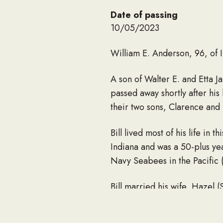
Date of passing
10/05/2023
William E. Anderson, 96, of 
A son of Walter E. and Etta 
passed away shortly after his
their two sons, Clarence and 
Bill lived most of his life 
Indiana and was a 50-plus ye
Navy Seabees in the Pacific 
Bill married his wife, Hazel (
He is survived by his four c