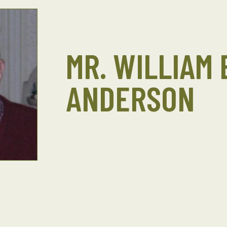
MR. WILLIAM 
ANDERSON