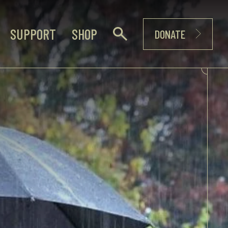
SUPPORT
SHOP
DONATE