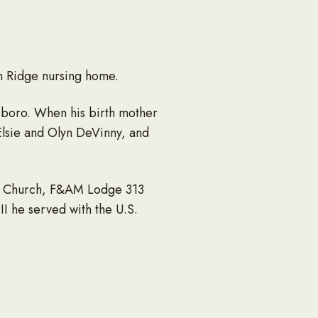
n Ridge nursing home.
esboro. When his birth mother
 Elsie and Olyn DeVinny, and
ian Church, F&AM Lodge 313
I he served with the U.S.
ard) and Thomas Anderson