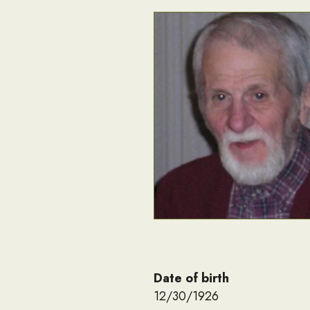
Date of birth
12/30/1926