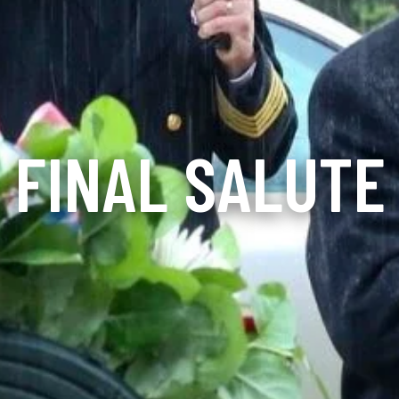
FINAL SALUTE