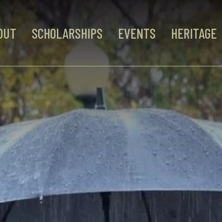
OUT
SCHOLARSHIPS
EVENTS
HERITAGE