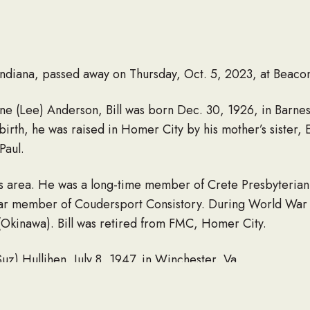
Indiana, passed away on Thursday, Oct. 5, 2023, at Beaco
Jane (Lee) Anderson, Bill was born Dec. 30, 1926, in Barn
 birth, he was raised in Homer City by his mother’s sister,
Paul.
in this area. He was a long-time member of Crete Presbyter
ar member of Coudersport Consistory. During World War I
(Okinawa). Bill was retired from FMC, Homer City.
Suz) Hullihen, July 8, 1947, in Winchester, Va.
hildren, William Anderson (Rebecca), Susan Jackson (Rich