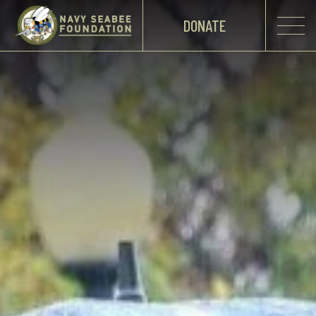
DONATE