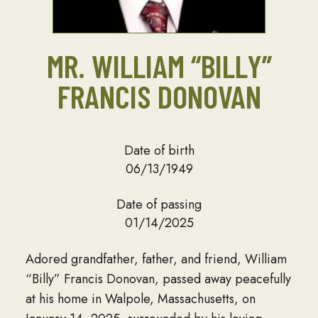
MR. WILLIAM “BILLY”
FRANCIS DONOVAN
Date of birth
06/13/1949
Date of passing
01/14/2025
Adored grandfather, father, and friend, William
“Billy” Francis Donovan, passed away peacefully
at his home in Walpole, Massachusetts, on