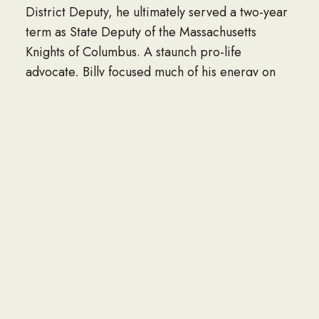
District Deputy, he ultimately served a two-year
term as State Deputy of the Massachusetts
Knights of Columbus. A staunch pro-life
advocate, Billy focused much of his energy on
supporting the unborn and other causes close to
his heart.
For 37 years, Billy worked as a skilled mechanic
at Brodie in Sharon, Massachusetts.
His greatest joy came from being “Pop” and
“Pops” to his beloved grandchildren, who lit up
his world and brought him endless pride.
Billy was the devoted husband of 45 years to the
late Annmarie T. Donovan, whose love he