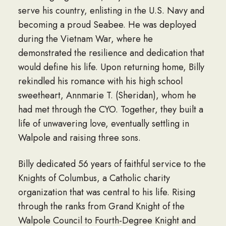
serve his country, enlisting in the U.S. Navy and
becoming a proud Seabee. He was deployed
during the Vietnam War, where he
demonstrated the resilience and dedication that
would define his life. Upon returning home, Billy
rekindled his romance with his high school
sweetheart, Annmarie T. (Sheridan), whom he
had met through the CYO. Together, they built a
life of unwavering love, eventually settling in
Walpole and raising three sons.
Billy dedicated 56 years of faithful service to the
Knights of Columbus, a Catholic charity
organization that was central to his life. Rising
through the ranks from Grand Knight of the
Walpole Council to Fourth-Degree Knight and