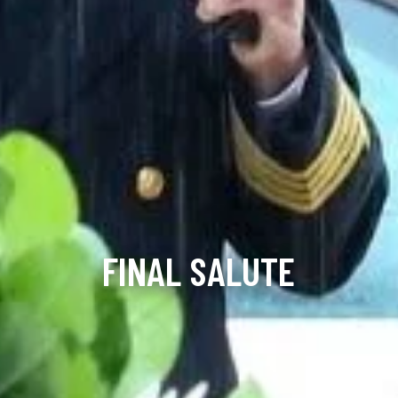
FINAL SALUTE