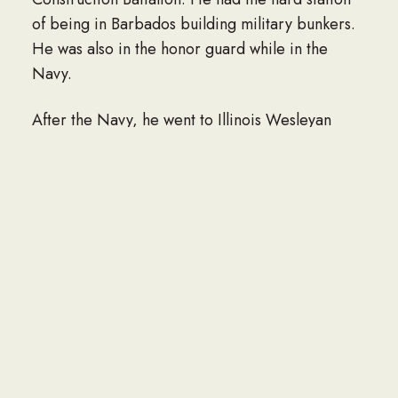
of being in Barbados building military bunkers.
He was also in the honor guard while in the
Navy.
After the Navy, he went to Illinois Wesleyan
University where he met his wife. He built
Redwood Homes Inc., section by section, into a
showplace. He received the recognition of
“Outstanding Mobile Home Park” in the central
region. He was one of the firsts to offer self-
storage units. Along with building the business
together, he and his wife built a family with the
birth of their daughter, Gina, and their son,
Rick.
Bill had many interests and talents, most