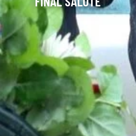
FINAL SALUTE