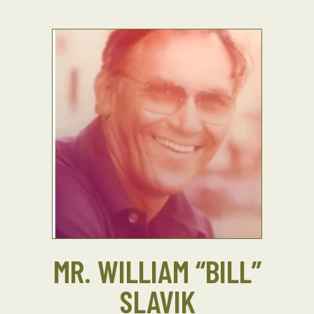
MR. WILLIAM “BILL”
SLAVIK