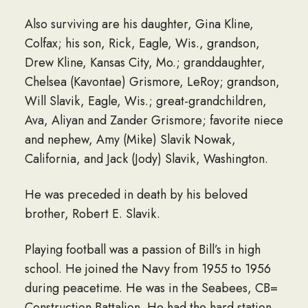
Also surviving are his daughter, Gina Kline,
Colfax; his son, Rick, Eagle, Wis., grandson,
Drew Kline, Kansas City, Mo.; granddaughter,
Chelsea (Kavontae) Grismore, LeRoy; grandson,
Will Slavik, Eagle, Wis.; great-grandchildren,
Ava, Aliyan and Zander Grismore; favorite niece
and nephew, Amy (Mike) Slavik Nowak,
California, and Jack (Jody) Slavik, Washington.
He was preceded in death by his beloved
brother, Robert E. Slavik.
Playing football was a passion of Bill’s in high
school. He joined the Navy from 1955 to 1956
during peacetime. He was in the Seabees, CB=
Construction Battalion. He had the hard station