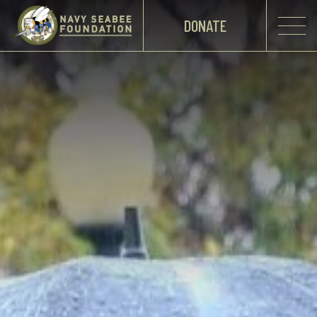
DONATE