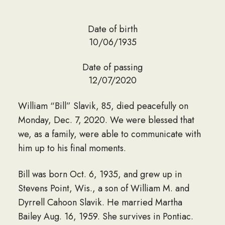
Date of birth
10/06/1935
Date of passing
12/07/2020
William “Bill” Slavik, 85, died peacefully on
Monday, Dec. 7, 2020. We were blessed that
we, as a family, were able to communicate with
him up to his final moments.
Bill was born Oct. 6, 1935, and grew up in
Stevens Point, Wis., a son of William M. and
Dyrrell Cahoon Slavik. He married Martha
Bailey Aug. 16, 1959. She survives in Pontiac.