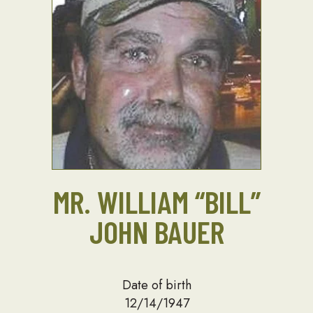
MR. WILLIAM “BILL”
JOHN BAUER
Date of birth
12/14/1947