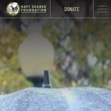
DONATE