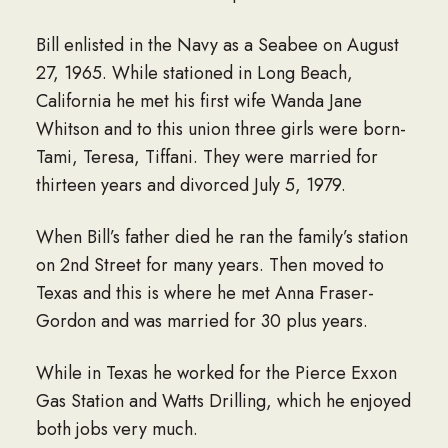
Bill enlisted in the Navy as a Seabee on August
27, 1965. While stationed in Long Beach,
California he met his first wife Wanda Jane
Whitson and to this union three girls were born-
Tami, Teresa, Tiffani. They were married for
thirteen years and divorced July 5, 1979.
When Bill’s father died he ran the family’s station
on 2nd Street for many years. Then moved to
Texas and this is where he met Anna Fraser-
Gordon and was married for 30 plus years.
While in Texas he worked for the Pierce Exxon
Gas Station and Watts Drilling, which he enjoyed
both jobs very much.