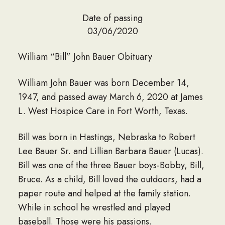
Date of passing
03/06/2020
William “Bill” John Bauer Obituary
William John Bauer was born December 14,
1947, and passed away March 6, 2020 at James
L. West Hospice Care in Fort Worth, Texas.
Bill was born in Hastings, Nebraska to Robert
Lee Bauer Sr. and Lillian Barbara Bauer (Lucas).
Bill was one of the three Bauer boys-Bobby, Bill,
Bruce. As a child, Bill loved the outdoors, had a
paper route and helped at the family station.
While in school he wrestled and played
baseball. Those were his passions.