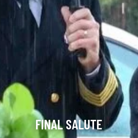
FINAL SALUTE