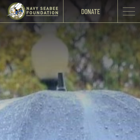
DONATE