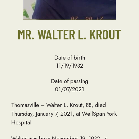
MR. WALTER L. KROUT
Date of birth
11/19/1932
Date of passing
01/07/2021
Thomasville – Walter L. Krout, 88, died
Thursday, January 7, 2021, at WellSpan York
Hospital.
Walter was born November 19, 1932, in