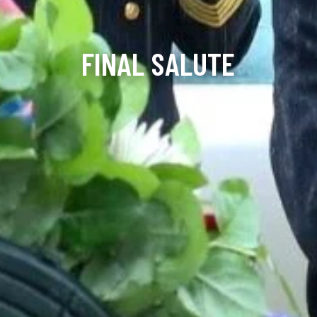
FINAL SALUTE