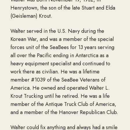
Henrystown, the son of the late Stuart and Elda
(Geisleman) Krout.
Walter served in the U.S. Navy during the
Korean War, and was a member of the special
forces unit of the SeaBees for 13 years serving
all over the Pacific ending in Antarctica as a
heavy equipment specialist and continued to
work there as civilian. He was a lifetime
member #1039 of the SeaBee Veterans of
America. He owned and operated Walter L.
Krout Trucking until he retired. He was a life
member of the Antique Truck Club of America,
and a member of the Hanover Republican Club.
Walter could fix anything and always had a smile