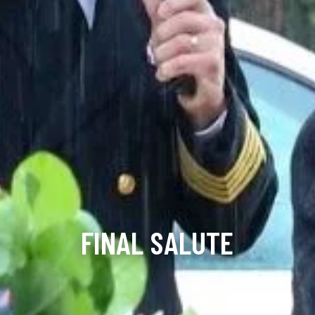
FINAL SALUTE