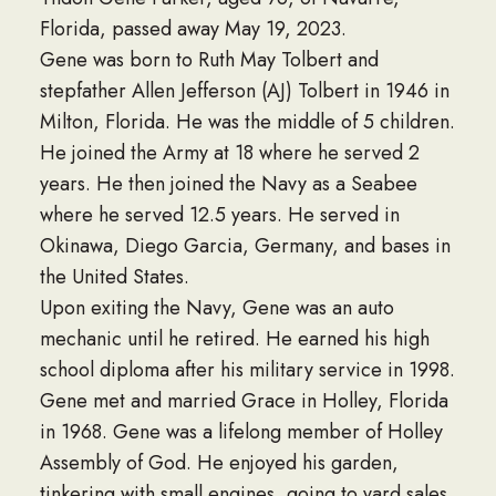
Florida, passed away May 19, 2023.
Gene was born to Ruth May Tolbert and
stepfather Allen Jefferson (AJ) Tolbert in 1946 in
Milton, Florida. He was the middle of 5 children.
He joined the Army at 18 where he served 2
years. He then joined the Navy as a Seabee
where he served 12.5 years. He served in
Okinawa, Diego Garcia, Germany, and bases in
the United States.
Upon exiting the Navy, Gene was an auto
mechanic until he retired. He earned his high
school diploma after his military service in 1998.
Gene met and married Grace in Holley, Florida
in 1968. Gene was a lifelong member of Holley
Assembly of God. He enjoyed his garden,
tinkering with small engines, going to yard sales,