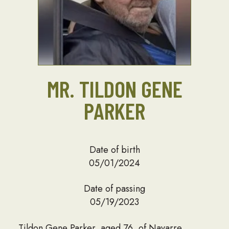
MR. TILDON GENE
PARKER
Date of birth
05/01/2024
Date of passing
05/19/2023
Tildon Gene Parker, aged 76, of Navarre,