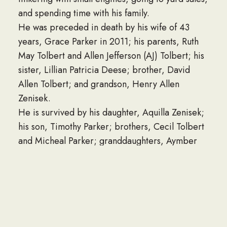
and spending time with his family.
He was preceded in death by his wife of 43
years, Grace Parker in 2011; his parents, Ruth
May Tolbert and Allen Jefferson (AJ) Tolbert; his
sister, Lillian Patricia Deese; brother, David
Allen Tolbert; and grandson, Henry Allen
Zenisek.
He is survived by his daughter, Aquilla Zenisek;
his son, Timothy Parker; brothers, Cecil Tolbert
and Micheal Parker; granddaughters, Aymber
(Todd) Branthoover, Santana Barlow; grandson,
Jacob Zenisek; great grandchildren, Sarah,
Benjamin, Caitlin, Abigail, Dylan, and Josiah;
several nieces, nephews, great nieces and great
nephews. As well as great, great nieces and
nephews.