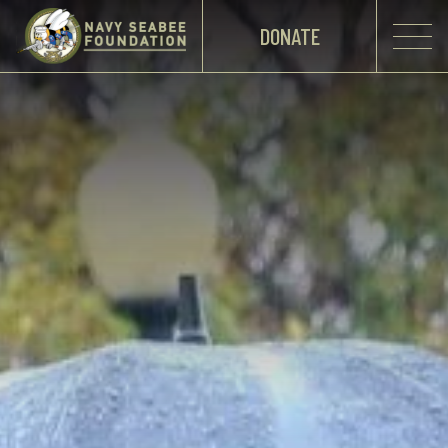
DONATE