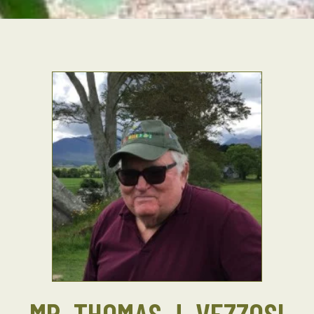
MR. THOMAS J. VEZZOSI