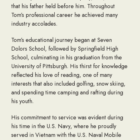
that his father held before him. Throughout
Tom’s professional career he achieved many
industry accolades.
Tom’s educational journey began at Seven
Dolors School, followed by Springfield High
School, culminating in his graduation from the
University of Pittsburgh. His thirst for knowledge
reflected his love of reading, one of many
interests that also included golfing, snow skiing,
and spending time camping and rafting during
his youth.
His commitment to service was evident during
his time in the U.S. Navy, where he proudly
served in Vietnam with the U.S. Naval Mobile