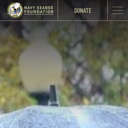
DONATE