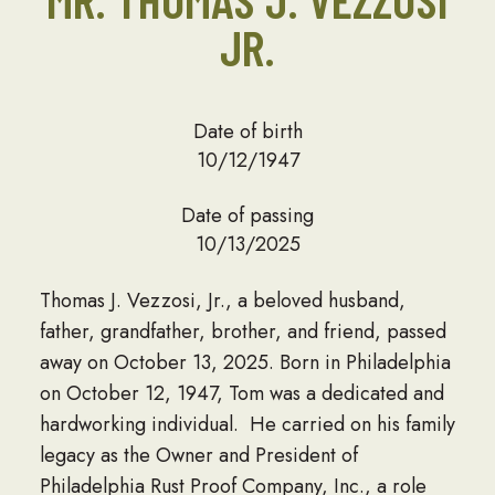
JR.
Date of birth
10/12/1947
Date of passing
10/13/2025
Thomas J. Vezzosi, Jr., a beloved husband,
father, grandfather, brother, and friend, passed
away on October 13, 2025. Born in Philadelphia
on October 12, 1947, Tom was a dedicated and
hardworking individual. He carried on his family
legacy as the Owner and President of
Philadelphia Rust Proof Company, Inc., a role