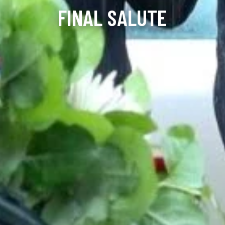
FINAL SALUTE