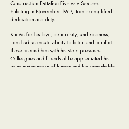
Construction Battalion Five as a Seabee.
Enlisting in November 1967, Tom exemplified
dedication and duty.
Known for his love, generosity, and kindness,
Tom had an innate ability to listen and comfort
those around him with his stoic presence.
Colleagues and friends alike appreciated his
unwavering sense of humor and his remarkable
dance moves, which he shared during joyous
gatherings.
Throughout his life, Tom cherished the time
spent with his family. He is survived by his
beloved wife, Peggy Gallagher Vezzosi;
daughter Christie Purdy Burns and son-in-law