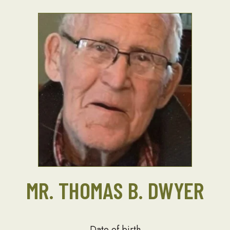
MR. THOMAS B. DWYER
Date of birth