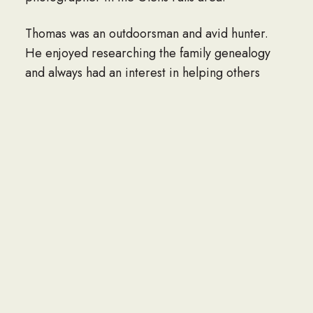
Thomas was an outdoorsman and avid hunter.
He enjoyed researching the family genealogy
and always had an interest in helping others
realize their roots. He loved to putter and fix
things and found great pleasure in visiting with
people and friends, new and old.
In addition to his parents and wife, he is
predeceased by his sisters: Helen Dwyer
Powers, Naomi Dwyer Collier, Mary Dwyer
Denis, and Elizabeth Dwyer Burns.
He is survived by his children: Paul Dwyer
(Nancy) of FL, Tom Dwyer (Steven Satlow) of
FL, Wanda Rozell (Pete) of Queensbury, and