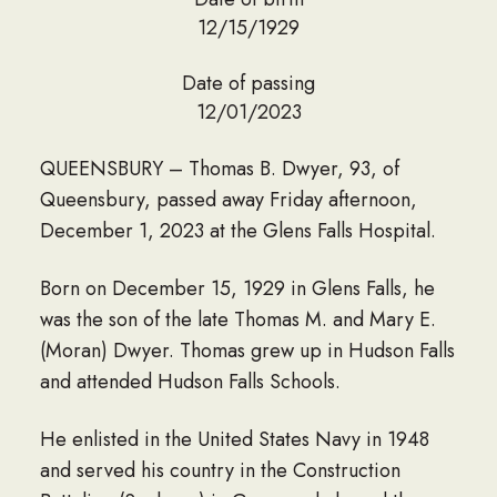
12/15/1929
Date of passing
12/01/2023
QUEENSBURY – Thomas B. Dwyer, 93, of
Queensbury, passed away Friday afternoon,
December 1, 2023 at the Glens Falls Hospital.
Born on December 15, 1929 in Glens Falls, he
was the son of the late Thomas M. and Mary E.
(Moran) Dwyer. Thomas grew up in Hudson Falls
and attended Hudson Falls Schools.
He enlisted in the United States Navy in 1948
and served his country in the Construction