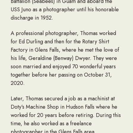
Battalion (Seabees) in Guam and aboard the
USS Juno as a photographer until his honorable
discharge in 1952.
A professional photographer, Thomas worked
for Ed Durling and then for the Rotary Shirt
Factory in Glens Falls, where he met the love of
his life, Geraldine (Benway) Dwyer. They were
soon married and enjoyed 70 wonderful years
together before her passing on October 31,
2020.
Later, Thomas secured a job as a machinist at
Doty’s Machine Shop in Hudson Falls where he
worked for 20 years before retiring. During this
time, he also worked as a freelance
photographer in the Glens Falls area.