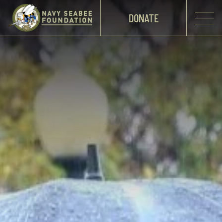
DONATE