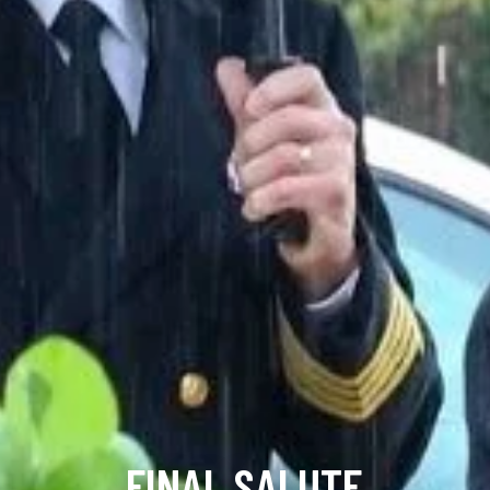
FINAL SALUTE