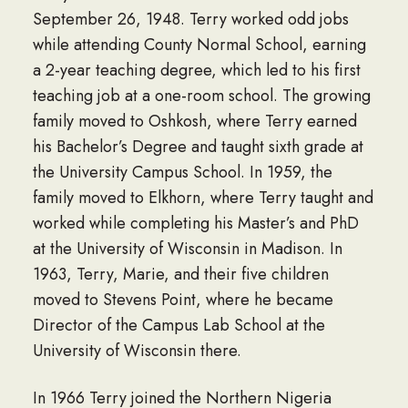
September 26, 1948. Terry worked odd jobs
while attending County Normal School, earning
a 2-year teaching degree, which led to his first
teaching job at a one-room school. The growing
family moved to Oshkosh, where Terry earned
his Bachelor’s Degree and taught sixth grade at
the University Campus School. In 1959, the
family moved to Elkhorn, where Terry taught and
worked while completing his Master’s and PhD
at the University of Wisconsin in Madison. In
1963, Terry, Marie, and their five children
moved to Stevens Point, where he became
Director of the Campus Lab School at the
University of Wisconsin there.
In 1966 Terry joined the Northern Nigeria