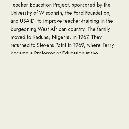
Teacher Education Project, sponsored by the
University of Wisconsin, the Ford Foundation,
and USAID, to improve teacher-training in the
burgeoning West African country. The family
moved to Kaduna, Nigeria, in 1967. They
returned to Stevens Point in 1969, where Terry
became a Professor of Education at the
University, and then Director of the Wisconsin
Teacher Corps Project. The Project improved
schools in Native American communities.
In 1984, empty-nesters Terry and Marie moved
to Spring Grove, MN, where they lived for 33
years. Terry enjoyed a prolific hobby-turned-
career as a woodworker, making architectural
trim and molding for clients across Southeast