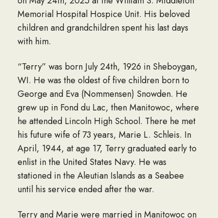
on May 24th, 2025 at the William S. Middleton
Memorial Hospital Hospice Unit. His beloved
children and grandchildren spent his last days
with him.
“Terry” was born July 24th, 1926 in Sheboygan,
WI. He was the oldest of five children born to
George and Eva (Nommensen) Snowden. He
grew up in Fond du Lac, then Manitowoc, where
he attended Lincoln High School. There he met
his future wife of 73 years, Marie L. Schleis. In
April, 1944, at age 17, Terry graduated early to
enlist in the United States Navy. He was
stationed in the Aleutian Islands as a Seabee
until his service ended after the war.
Terry and Marie were married in Manitowoc on