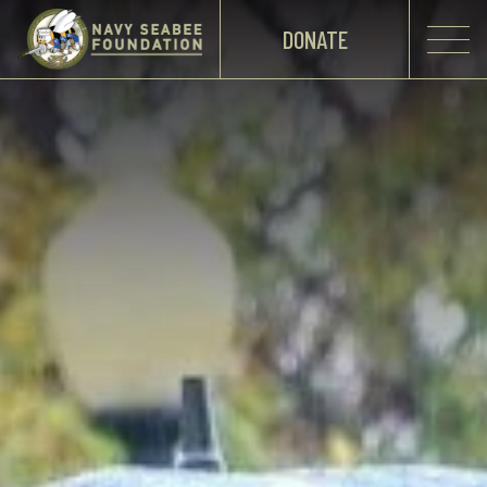
DONATE