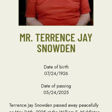
MR. TERRENCE JAY
SNOWDEN
Date of birth
07/24/1926
Date of passing
05/24/2025
Terrence Jay Snowden passed away peacefully