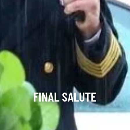
FINAL SALUTE