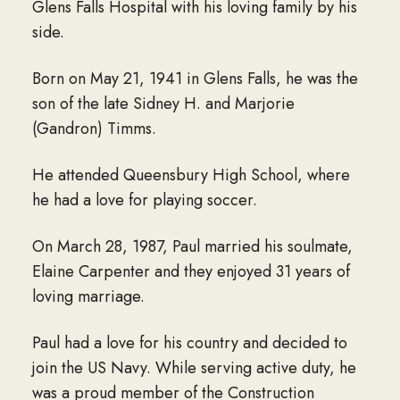
Glens Falls Hospital with his loving family by his
side.
Born on May 21, 1941 in Glens Falls, he was the
son of the late Sidney H. and Marjorie
(Gandron) Timms.
He attended Queensbury High School, where
he had a love for playing soccer.
On March 28, 1987, Paul married his soulmate,
Elaine Carpenter and they enjoyed 31 years of
loving marriage.
Paul had a love for his country and decided to
join the US Navy. While serving active duty, he
was a proud member of the Construction