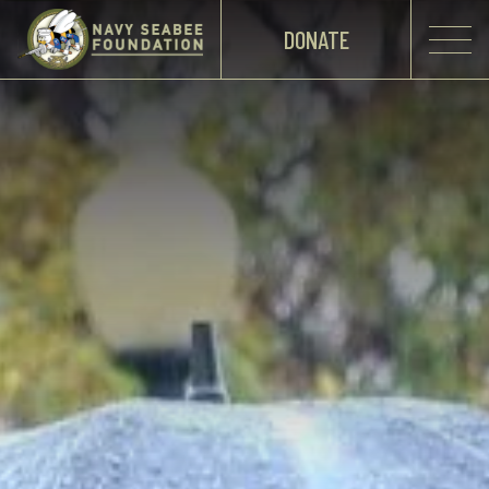
DONATE