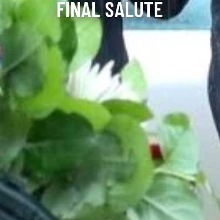
FINAL SALUTE