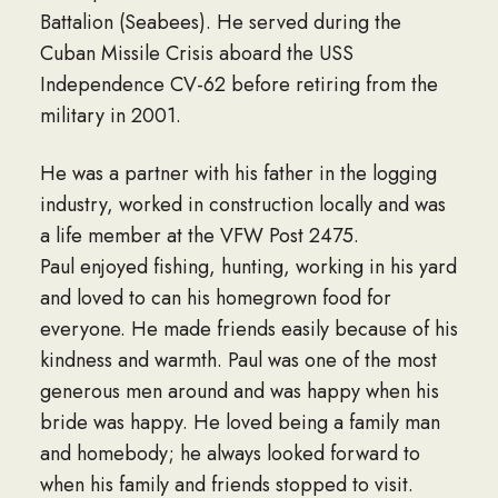
Battalion (Seabees). He served during the
Cuban Missile Crisis aboard the USS
Independence CV-62 before retiring from the
military in 2001.
He was a partner with his father in the logging
industry, worked in construction locally and was
a life member at the VFW Post 2475.
Paul enjoyed fishing, hunting, working in his yard
and loved to can his homegrown food for
everyone. He made friends easily because of his
kindness and warmth. Paul was one of the most
generous men around and was happy when his
bride was happy. He loved being a family man
and homebody; he always looked forward to
when his family and friends stopped to visit.