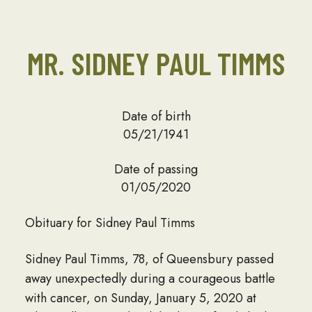
MR. SIDNEY PAUL TIMMS
Date of birth
05/21/1941
Date of passing
01/05/2020
Obituary for Sidney Paul Timms
Sidney Paul Timms, 78, of Queensbury passed
away unexpectedly during a courageous battle
with cancer, on Sunday, January 5, 2020 at