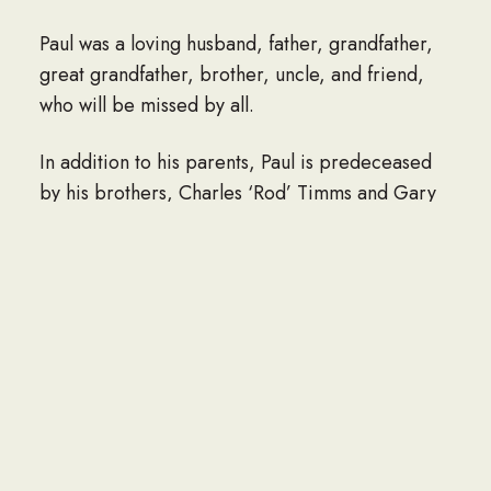
Paul was a loving husband, father, grandfather,
great grandfather, brother, uncle, and friend,
who will be missed by all.
In addition to his parents, Paul is predeceased
by his brothers, Charles ‘Rod’ Timms and Gary
D. Timms; his sister, Barbara Rawson; his
nephews, Luke, Jacob and Scott; his brother-in-
law, Peter Partridge and sister-in-law, Marie
Pfeiffer; his cousin, Shirley Ann Forth.
He is survived by his loving wife, Elaine
(Carpenter) Timms; his children, Tamara Bapp
and her husband, Tyrone of Queensbury, and
Todd Timms of Glens Falls; his step-son, who was